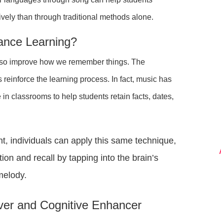
ively than through traditional methods alone.
ance Learning?
 also improve how we remember things. The
 reinforce the learning process. In fact, music has
n classrooms to help students retain facts, dates,
t, individuals can apply this same technique,
n and recall by tapping into the brain’s
 melody.
ever and Cognitive Enhancer