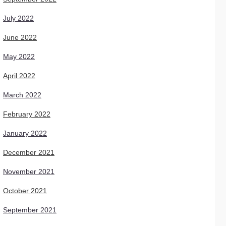
July 2022
June 2022
May 2022
April 2022
March 2022
February 2022
January 2022
December 2021
November 2021
October 2021
September 2021