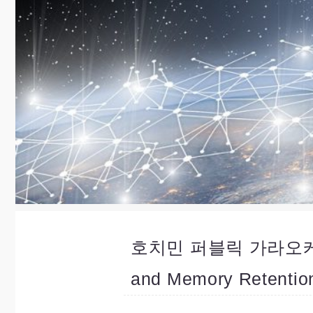
호치민 퍼블릭 가라오케 Nig
and Memory Retentio