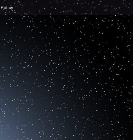
 Policy