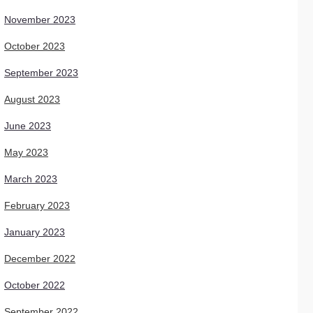
November 2023
October 2023
September 2023
August 2023
June 2023
May 2023
March 2023
February 2023
January 2023
December 2022
October 2022
September 2022