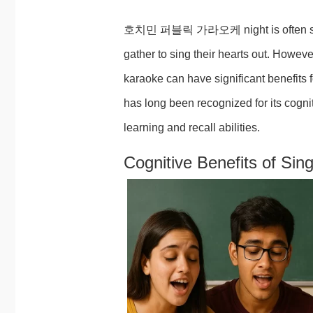
호치민 퍼블릭 가라오케 night is often seen a
gather to sing their hearts out. Howeve
karaoke can have significant benefits 
has long been recognized for its cogn
learning and recall abilities.
Cognitive Benefits of Sin