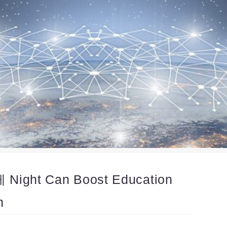
ht Can Boost Education
n