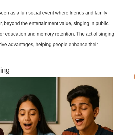
s a fun social event where friends and family
r, beyond the entertainment value, singing in public
for education and memory retention. The act of singing
itive advantages, helping people enhance their
ging