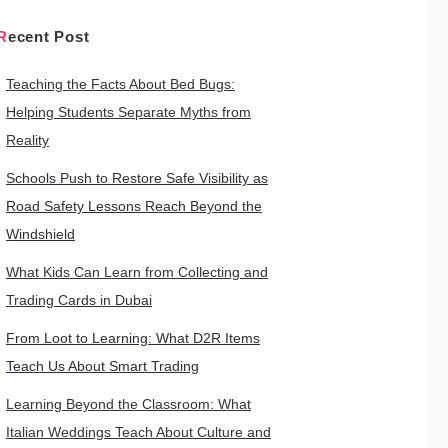
Recent Post
Teaching the Facts About Bed Bugs:
Helping Students Separate Myths from
Reality
Schools Push to Restore Safe Visibility as
Road Safety Lessons Reach Beyond the
Windshield
What Kids Can Learn from Collecting and
Trading Cards in Dubai
From Loot to Learning: What D2R Items
Teach Us About Smart Trading
Learning Beyond the Classroom: What
Italian Weddings Teach About Culture and