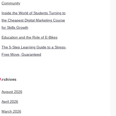
Community
Inside the World of Students Turning to
the Cheapest Digital Marketing Course
for Skills Growth
Education and the Role of E-Bikes
The 5-Step Learning Guide to a Stress-
Free Move, Guaranteed
Archives
August 2026
April 2026
March 2026