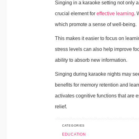
Singing in a karaoke setting not only 
crucial element for
effective learning
. 
which promote a sense of well-being.
This makes it easier to focus on learni
stress levels can also help improve fo
ability to absorb new information.
Singing during karaoke nights may seem
benefits for memory retention and lea
activates cognitive functions that are 
relief.
CATEGORIES
EDUCATION