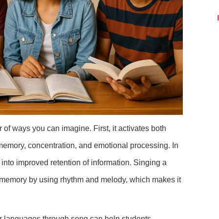
of ways you can imagine. First, it activates both
 memory, concentration, and emotional processing. In
e into improved retention of information. Singing a
o memory by using rhythm and melody, which makes it
r languages through song can help students