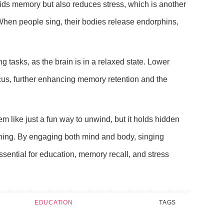
aids memory but also reduces stress, which is another
When people sing, their bodies release endorphins,
ng tasks, as the brain is in a relaxed state. Lower
cus, further enhancing memory retention and the
 like just a fun way to unwind, but it holds hidden
rning. By engaging both mind and body, singing
essential for education, memory recall, and stress
EDUCATION
TAGS