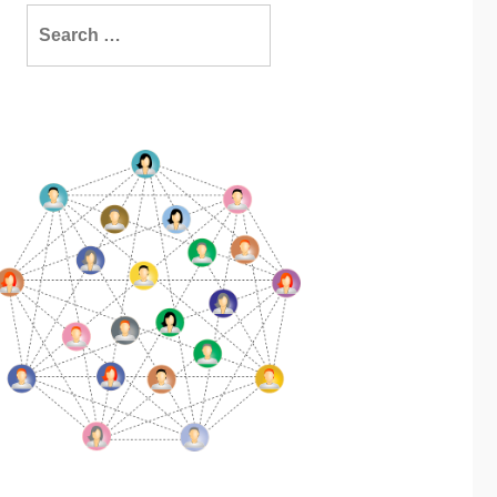
Search
for: