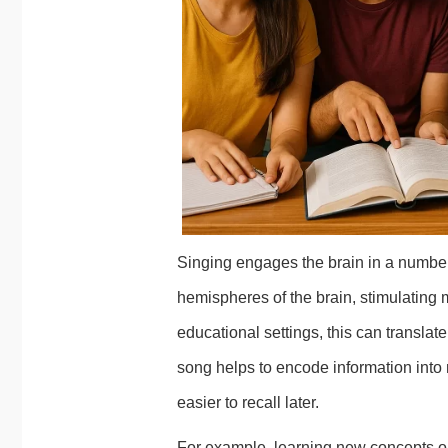
Singing engages the brain in a number 
hemispheres of the brain, stimulating
educational settings, this can translat
song helps to encode information int
easier to recall later.
For example, learning new concepts o