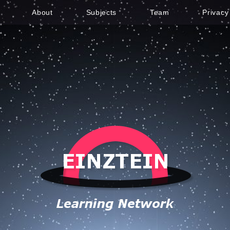
About
Subjects
Team
Privacy