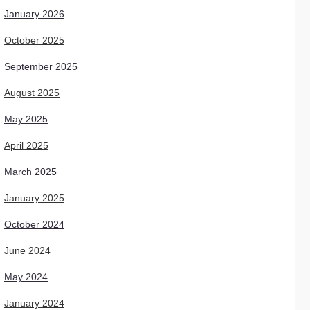
January 2026
October 2025
September 2025
August 2025
May 2025
April 2025
March 2025
January 2025
October 2024
June 2024
May 2024
January 2024