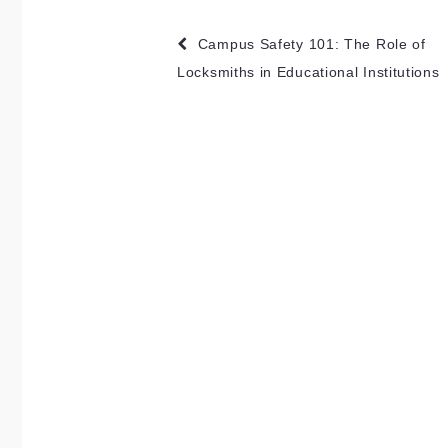
Post
Campus Safety 101: The Role of
navigation
Locksmiths in Educational Institutions