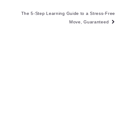
The 5-Step Learning Guide to a Stress-Free
Move, Guaranteed