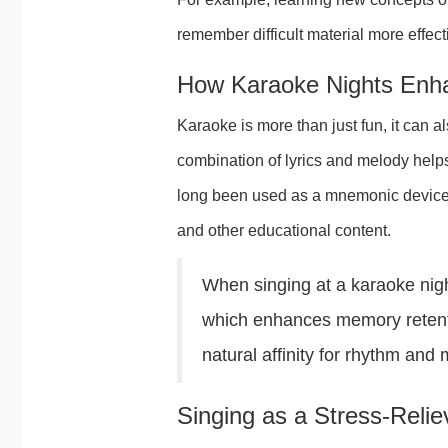
remember difficult material more effect
How Karaoke Nights Enh
Karaoke is more than just fun, it can
combination of lyrics and melody helps
long been used as a mnemonic device i
and other educational content.
When singing at a karaoke nigh
which enhances memory retentio
natural affinity for rhythm and
Singing as a Stress-Reli