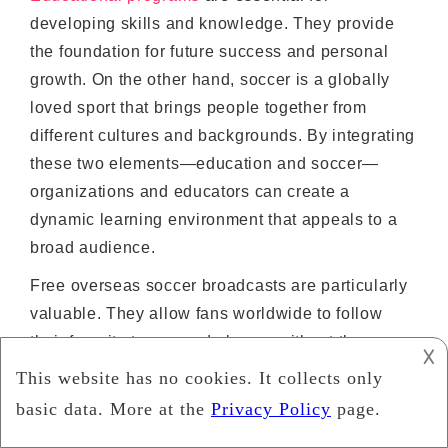
developing skills and knowledge. They provide
the foundation for future success and personal
growth. On the other hand, soccer is a globally
loved sport that brings people together from
different cultures and backgrounds. By integrating
these two elements—education and soccer—
organizations and educators can create a
dynamic learning environment that appeals to a
broad audience.
Free overseas soccer broadcasts are particularly
valuable. They allow fans worldwide to follow
their favorite teams and players without the
𐌢
barrier of expensive subscription fees. This
accessibility is crucial in less affluent areas
where paying for sports broadcasts is not