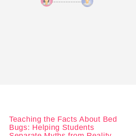
Teaching the Facts About Bed
Bugs: Helping Students
Separate Myths from Reality