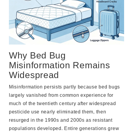
Why Bed Bug
Misinformation Remains
Widespread
Misinformation persists partly because bed bugs
largely vanished from common experience for
much of the twentieth century after widespread
pesticide use nearly eliminated them, then
resurged in the 1990s and 2000s as resistant
populations developed. Entire generations grew