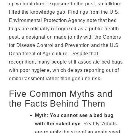
up without direct exposure to the pest, so folklore
filled the knowledge gap. Findings from the U.S.
Environmental Protection Agency note that bed
bugs are officially recognized as a public health
pest, a designation made jointly with the Centers
for Disease Control and Prevention and the U.S.
Department of Agriculture. Despite that
recognition, many people still associate bed bugs
with poor hygiene, which delays reporting out of
embarrassment rather than genuine risk.
Five Common Myths and
the Facts Behind Them
Myth: You cannot see a bed bug
with the naked eye.
Reality: Adults
are roughly the size of an apple seed