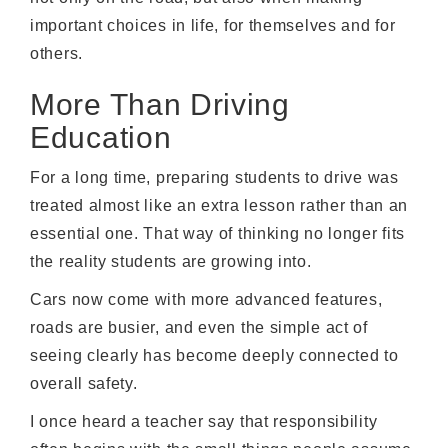
important choices in life, for themselves and for
others.
More Than Driving
Education
For a long time, preparing students to drive was
treated almost like an extra lesson rather than an
essential one. That way of thinking no longer fits
the reality students are growing into.
Cars now come with more advanced features,
roads are busier, and even the simple act of
seeing clearly has become deeply connected to
overall safety.
I once heard a teacher say that responsibility