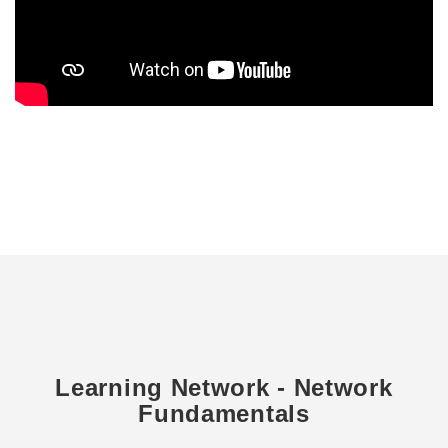
Learning Network - Network
Fundamentals