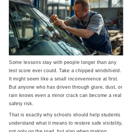
Some lessons stay with people longer than any
test score ever could. Take a chipped windshield.
It might seem like a small inconvenience at first.
But anyone who has driven through glare, dust, or
rain knows even a minor crack can become a real
safety risk.
That is exactly why schools should help students
understand what it means to restore safe visibility,
not only on the road, but also when making