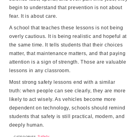
begin to understand that prevention is not about
fear. It is about care.
A school that teaches these lessons is not being
overly cautious. It is being realistic and hopeful at
the same time. It tells students that their choices
matter, that maintenance matters, and that paying
attention is a sign of strength. Those are valuable
lessons in any classroom.
Most strong safety lessons end with a similar
truth: when people can see clearly, they are more
likely to act wisely. As vehicles become more
dependent on technology, schools should remind
students that safety is still practical, modern, and
deeply human.
Safety
CATEGORIES