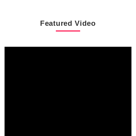
Featured Video