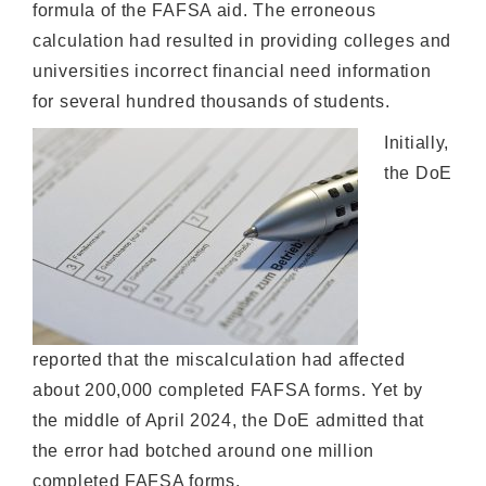
formula of the FAFSA aid. The erroneous
calculation had resulted in providing colleges and
universities incorrect financial need information
for several hundred thousands of students.
Initially,
the DoE
reported that the miscalculation had affected
about 200,000 completed FAFSA forms. Yet by
the middle of April 2024, the DoE admitted that
the error had botched around one million
completed FAFSA forms.