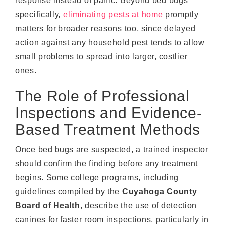
response instead of panic. Beyond bed bugs
specifically,
eliminating pests at home
promptly
matters for broader reasons too, since delayed
action against any household pest tends to allow
small problems to spread into larger, costlier
ones.
The Role of Professional
Inspections and Evidence-
Based Treatment Methods
Once bed bugs are suspected, a trained inspector
should confirm the finding before any treatment
begins. Some college programs, including
guidelines compiled by the
Cuyahoga County
Board of Health
, describe the use of detection
canines for faster room inspections, particularly in