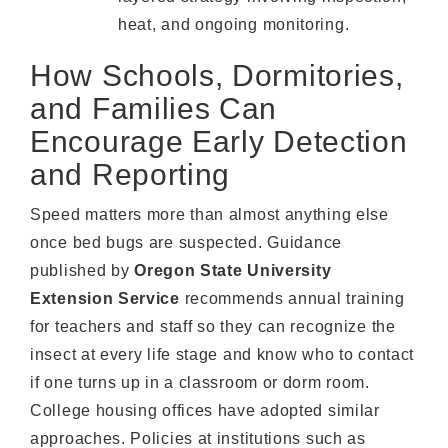
heat, and ongoing monitoring.
How Schools, Dormitories,
and Families Can
Encourage Early Detection
and Reporting
Speed matters more than almost anything else
once bed bugs are suspected. Guidance
published by
Oregon State University
Extension Service
recommends annual training
for teachers and staff so they can recognize the
insect at every life stage and know who to contact
if one turns up in a classroom or dorm room.
College housing offices have adopted similar
approaches. Policies at institutions such as