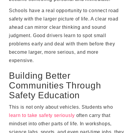
Schools have a real opportunity to connect road
safety with the larger picture of life. A clear road
ahead can mirror clear thinking and sound
judgment. Good drivers learn to spot small
problems early and deal with them before they
become larger, more serious, and more
expensive.
Building Better
Communities Through
Safety Education
This is not only about vehicles. Students who
learn to take safety seriously
often carry that
mindset into other parts of life. In workshops,
science labs, sports, and even part-time jobs, they