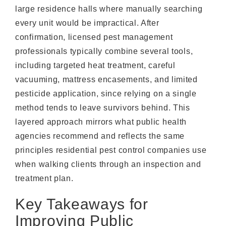
large residence halls where manually searching
every unit would be impractical. After
confirmation, licensed pest management
professionals typically combine several tools,
including targeted heat treatment, careful
vacuuming, mattress encasements, and limited
pesticide application, since relying on a single
method tends to leave survivors behind. This
layered approach mirrors what public health
agencies recommend and reflects the same
principles residential pest control companies use
when walking clients through an inspection and
treatment plan.
Key Takeaways for
Improving Public