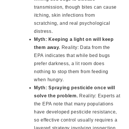
transmission, though bites can cause
itching, skin infections from
scratching, and real psychological
distress.
Myth: Keeping a light on will keep
them away.
Reality: Data from the
EPA indicates that while bed bugs
prefer darkness, a lit room does
nothing to stop them from feeding
when hungry.
Myth: Spraying pesticide once will
solve the problem.
Reality: Experts at
the EPA note that many populations
have developed pesticide resistance,
so effective control usually requires a
layered strategy involving inspection,