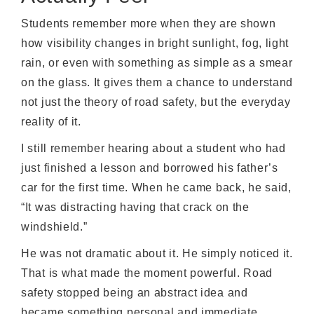
Students remember more when they are shown
how visibility changes in bright sunlight, fog, light
rain, or even with something as simple as a smear
on the glass. It gives them a chance to understand
not just the theory of road safety, but the everyday
reality of it.
I still remember hearing about a student who had
just finished a lesson and borrowed his father’s
car for the first time. When he came back, he said,
“It was distracting having that crack on the
windshield.”
He was not dramatic about it. He simply noticed it.
That is what made the moment powerful. Road
safety stopped being an abstract idea and
became something personal and immediate.