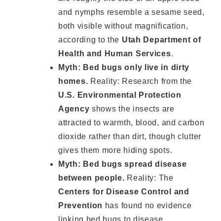
and nymphs resemble a sesame seed,
both visible without magnification,
according to the
Utah Department of
Health and Human Services
.
Myth: Bed bugs only live in dirty
homes.
Reality: Research from the
U.S. Environmental Protection
Agency
shows the insects are
attracted to warmth, blood, and carbon
dioxide rather than dirt, though clutter
gives them more hiding spots.
Myth: Bed bugs spread disease
between people.
Reality: The
Centers for Disease Control and
Prevention
has found no evidence
linking bed bugs to disease