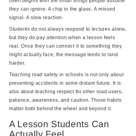
often begins with the small things people assume
they can ignore. A chip in the glass. A missed
signal. A slow reaction.
Students do not always respond to lectures alone,
but they do pay attention when a lesson feels
real. Once they can connect it to something they
might actually face, the message tends to land
harder.
Teaching road safety in schools is not only about
preventing accidents in some distant future. It is
also about teaching respect for other road users,
patience, awareness, and caution. Those habits
matter both behind the wheel and beyond it.
A Lesson Students Can
Actually Feel