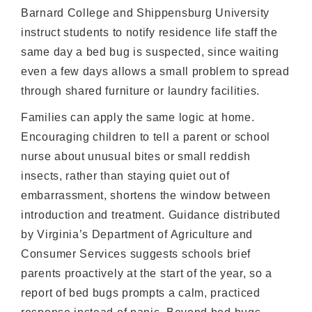
Barnard College and Shippensburg University
instruct students to notify residence life staff the
same day a bed bug is suspected, since waiting
even a few days allows a small problem to spread
through shared furniture or laundry facilities.
Families can apply the same logic at home.
Encouraging children to tell a parent or school
nurse about unusual bites or small reddish
insects, rather than staying quiet out of
embarrassment, shortens the window between
introduction and treatment. Guidance distributed
by Virginia’s Department of Agriculture and
Consumer Services suggests schools brief
parents proactively at the start of the year, so a
report of bed bugs prompts a calm, practiced