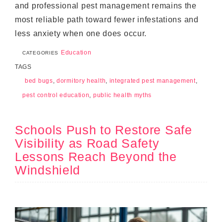
and professional pest management remains the
most reliable path toward fewer infestations and
less anxiety when one does occur.
Education
CATEGORIES
TAGS
bed bugs
,
dormitory health
,
integrated pest management
,
pest control education
,
public health myths
Schools Push to Restore Safe
Visibility as Road Safety
Lessons Reach Beyond the
Windshield