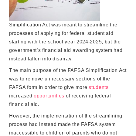
Simplification Act was meant to streamline the
processes of applying for federal student aid
starting with the school year 2024-2025; but the
government’s financial aid awarding system had
instead fallen into disarray.
The main purpose of the FAFSA Simplification Act
was to remove unnecessary sections of the
FAFSA form in order to give more
students
increased
opportunities
of receiving federal
financial aid.
However, the implementation of the streamlining
process had instead made the FAFSA system
inaccessible to children of parents who do not