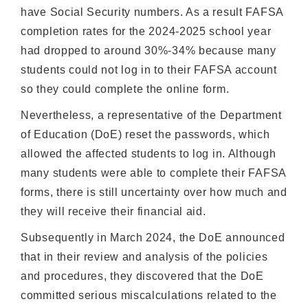
have Social Security numbers. As a result FAFSA
completion rates for the 2024-2025 school year
had dropped to around 30%-34% because many
students could not log in to their FAFSA account
so they could complete the online form.
Nevertheless, a representative of the Department
of Education (DoE) reset the passwords, which
allowed the affected students to log in. Although
many students were able to complete their FAFSA
forms, there is still uncertainty over how much and
they will receive their financial aid.
Subsequently in March 2024, the DoE announced
that in their review and analysis of the policies
and procedures, they discovered that the DoE
committed serious miscalculations related to the