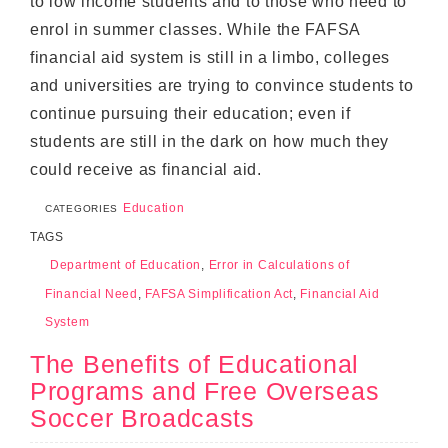
to low income students and to those who need to
enrol in summer classes. While the FAFSA
financial aid system is still in a limbo, colleges
and universities are trying to convince students to
continue pursuing their education; even if
students are still in the dark on how much they
could receive as financial aid.
Education
CATEGORIES
TAGS
Department of Education
,
Error in Calculations of
Financial Need
,
FAFSA Simplification Act
,
Financial Aid
System
The Benefits of Educational
Programs and Free Overseas
Soccer Broadcasts