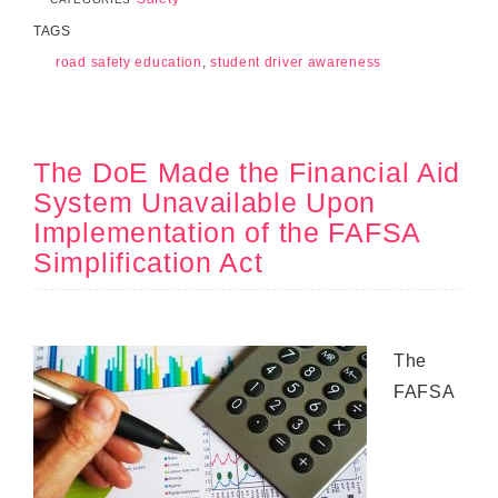
TAGS
road safety education
,
student driver awareness
The DoE Made the Financial Aid
System Unavailable Upon
Implementation of the FAFSA
Simplification Act
The
FAFSA