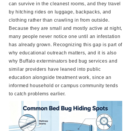
can survive in the cleanest rooms, and they travel
by hitching rides on luggage, backpacks, and
clothing rather than crawling in from outside.
Because they are small and mostly active at night,
many people never notice one until an infestation
has already grown. Recognizing this gap is part of
why educational outreach matters, and it is also
why Buffalo exterminators bed bug services and
similar providers have leaned into public
education alongside treatment work, since an
informed household or campus community tends
to catch problems earlier.