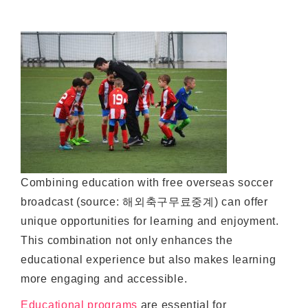
Combining education with free overseas soccer
broadcast (source: 해외축구무료중계) can offer
unique opportunities for learning and enjoyment.
This combination not only enhances the
educational experience but also makes learning
more engaging and accessible.
Educational programs
are essential for