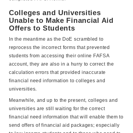
Colleges and Universities
Unable to Make Financial Aid
Offers to Students
In the meantime as the DoE scrambled to
reprocess the incorrect forms that prevented
students from accessing their online FAFSA
account, they are also in a hurry to correct the
calculation errors that provided inaccurate
financial need information to colleges and
universities.
Meanwhile, and up to the present, colleges and
universities are still waiting for the correct
financial need information that will enable them to
send offers of financial aid packages; especially