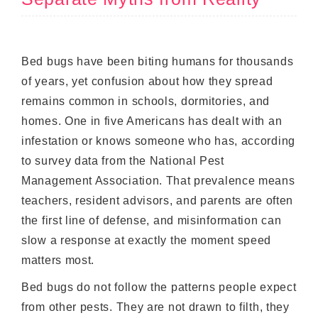
Bed bugs have been biting humans for thousands
of years, yet confusion about how they spread
remains common in schools, dormitories, and
homes. One in five Americans has dealt with an
infestation or knows someone who has, according
to survey data from the National Pest
Management Association. That prevalence means
teachers, resident advisors, and parents are often
the first line of defense, and misinformation can
slow a response at exactly the moment speed
matters most.
Bed bugs do not follow the patterns people expect
from other pests. They are not drawn to filth, they