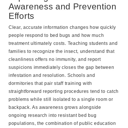
Awareness and Prevention
Efforts
Clear, accurate information changes how quickly
people respond to bed bugs and how much
treatment ultimately costs. Teaching students and
families to recognize the insect, understand that
cleanliness offers no immunity, and report
suspicions immediately closes the gap between
infestation and resolution. Schools and
dormitories that pair staff training with
straightforward reporting procedures tend to catch
problems while still isolated to a single room or
backpack. As awareness grows alongside
ongoing research into resistant bed bug
populations, the combination of public education