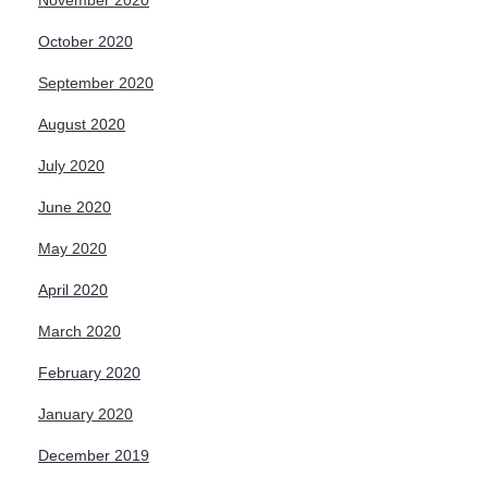
November 2020
October 2020
September 2020
August 2020
July 2020
June 2020
May 2020
April 2020
March 2020
February 2020
January 2020
December 2019