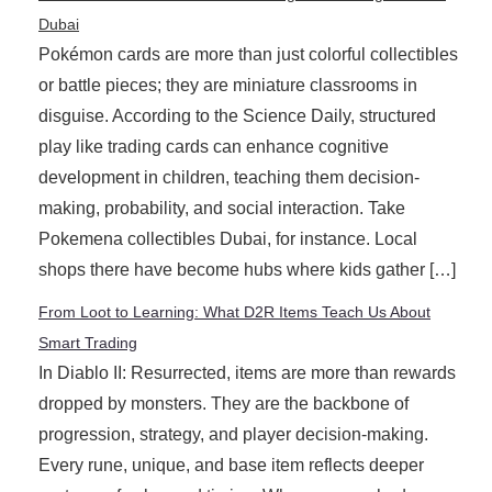
Dubai
Pokémon cards are more than just colorful collectibles
or battle pieces; they are miniature classrooms in
disguise. According to the Science Daily, structured
play like trading cards can enhance cognitive
development in children, teaching them decision-
making, probability, and social interaction. Take
Pokemena collectibles Dubai, for instance. Local
shops there have become hubs where kids gather […]
From Loot to Learning: What D2R Items Teach Us About
Smart Trading
In Diablo II: Resurrected, items are more than rewards
dropped by monsters. They are the backbone of
progression, strategy, and player decision-making.
Every rune, unique, and base item reflects deeper