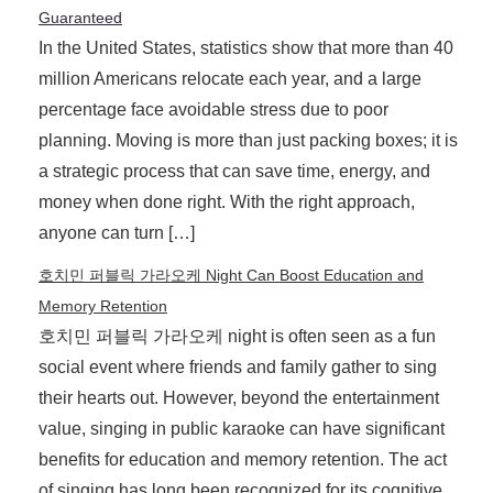
Guaranteed
In the United States, statistics show that more than 40
million Americans relocate each year, and a large
percentage face avoidable stress due to poor
planning. Moving is more than just packing boxes; it is
a strategic process that can save time, energy, and
money when done right. With the right approach,
anyone can turn […]
호치민 퍼블릭 가라오케 Night Can Boost Education and
Memory Retention
호치민 퍼블릭 가라오케 night is often seen as a fun
social event where friends and family gather to sing
their hearts out. However, beyond the entertainment
value, singing in public karaoke can have significant
benefits for education and memory retention. The act
of singing has long been recognized for its cognitive