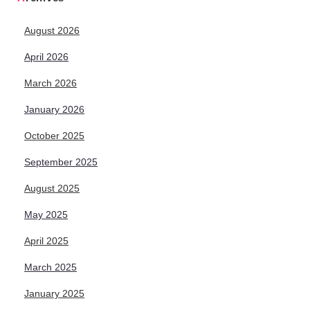
August 2026
April 2026
March 2026
January 2026
October 2025
September 2025
August 2025
May 2025
April 2025
March 2025
January 2025