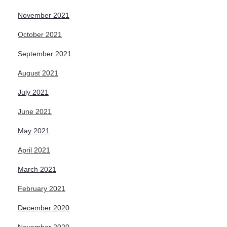
November 2021
October 2021
September 2021
August 2021
July 2021
June 2021
May 2021
April 2021
March 2021
February 2021
December 2020