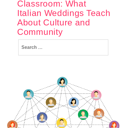
Classroom: What
Italian Weddings Teach
About Culture and
Community
Search
for: