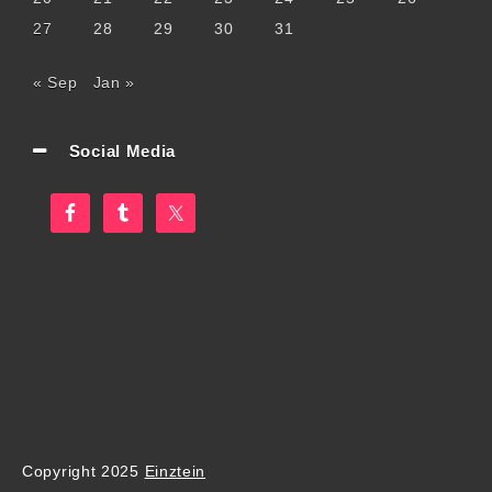
27
28
29
30
31
« Sep
Jan »
Social Media
Copyright 2025
Einztein