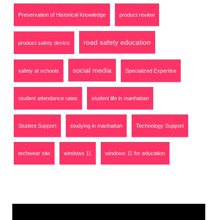
Preservation of Historical Knowledge
product review
road safety education
product safety device
social media
safety at schools
Specialized Expertise
student attendance rates
student life in manhattan
Student Support
studying in manhattan
Technology Support
techwear site
windows 11
windows 11 for education