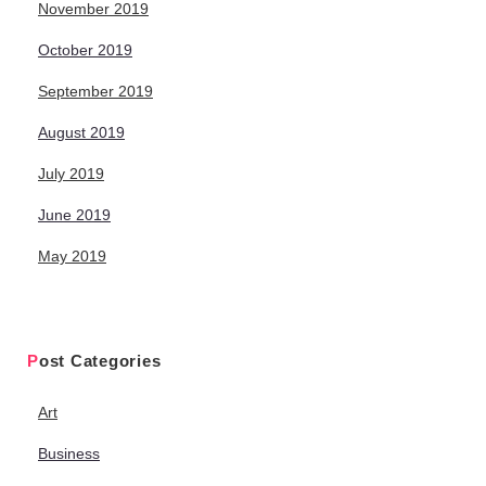
November 2019
October 2019
September 2019
August 2019
July 2019
June 2019
May 2019
Post Categories
Art
Business