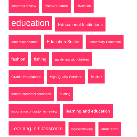
customer review
discover nature
Divination
education
Educational Institutions
Education Sector
education channel
Elementary Education
fashion
fishing
gardening with children
home
Granite Headstones
High-Quality Services
honest customer feedback
hunting
learning and education
importance of customer review
Learning in Classroom
logical thinking
online store