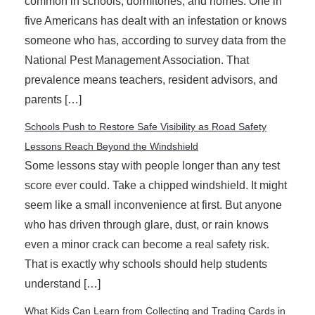
common in schools, dormitories, and homes. One in
five Americans has dealt with an infestation or knows
someone who has, according to survey data from the
National Pest Management Association. That
prevalence means teachers, resident advisors, and
parents […]
Schools Push to Restore Safe Visibility as Road Safety
Lessons Reach Beyond the Windshield
Some lessons stay with people longer than any test
score ever could. Take a chipped windshield. It might
seem like a small inconvenience at first. But anyone
who has driven through glare, dust, or rain knows
even a minor crack can become a real safety risk.
That is exactly why schools should help students
understand […]
What Kids Can Learn from Collecting and Trading Cards in