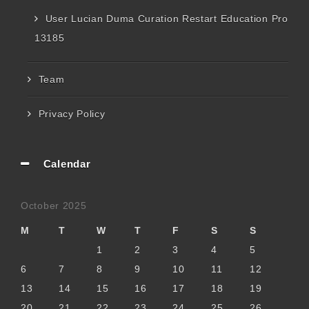
User Lucian Duma Curation Restart Education Pro
13185
Team
Privacy Policy
Calendar
October 2025
M
T
W
T
F
S
S
1
2
3
4
5
6
7
8
9
10
11
12
13
14
15
16
17
18
19
20
21
22
23
24
25
26