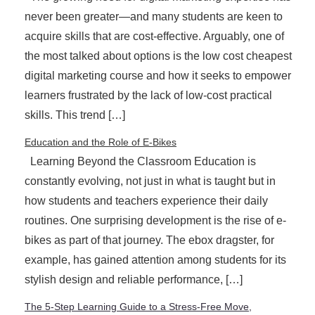
never been greater—and many students are keen to
acquire skills that are cost-effective. Arguably, one of
the most talked about options is the low cost cheapest
digital marketing course and how it seeks to empower
learners frustrated by the lack of low-cost practical
skills. This trend […]
Education and the Role of E-Bikes
Learning Beyond the Classroom Education is
constantly evolving, not just in what is taught but in
how students and teachers experience their daily
routines. One surprising development is the rise of e-
bikes as part of that journey. The ebox dragster, for
example, has gained attention among students for its
stylish design and reliable performance, […]
The 5-Step Learning Guide to a Stress-Free Move,