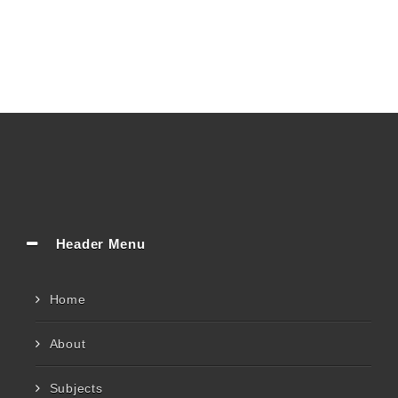
Header Menu
Home
About
Subjects