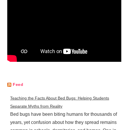
Feed
Teaching the Facts About Bed Bugs: Helping Students
Separate Myths from Reality
Bed bugs have been biting humans for thousands of
years, yet confusion about how they spread remains