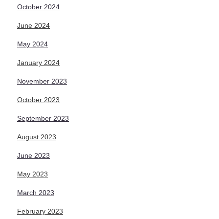
October 2024
June 2024
May 2024
January 2024
November 2023
October 2023
September 2023
August 2023
June 2023
May 2023
March 2023
February 2023