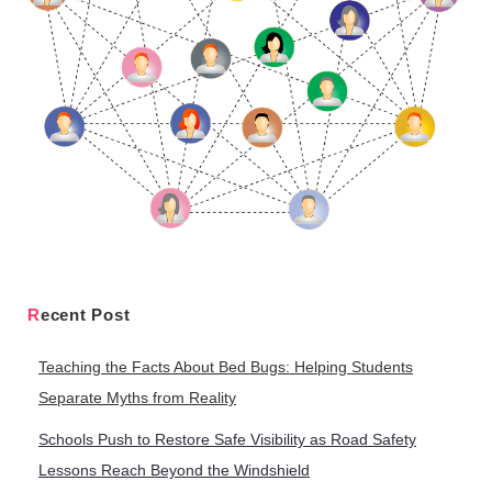
Recent Post
Teaching the Facts About Bed Bugs: Helping Students
Separate Myths from Reality
Schools Push to Restore Safe Visibility as Road Safety
Lessons Reach Beyond the Windshield