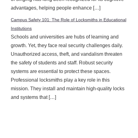
advantages, helping people enhance […]
Campus Safety 101: The Role of Locksmiths in Educational
Institutions
Schools and universities are hubs of learning and
growth. Yet, they face real security challenges daily.
Unauthorized access, theft, and vandalism threaten
the safety of students and staff. Robust security
systems are essential to protect these spaces.
Professional locksmiths play a key role in this
mission. They install and maintain high-quality locks
and systems that […]