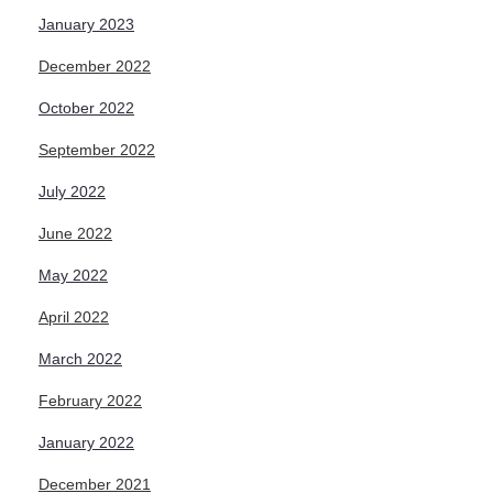
January 2023
December 2022
October 2022
September 2022
July 2022
June 2022
May 2022
April 2022
March 2022
February 2022
January 2022
December 2021