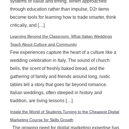
systems of value and timing. When approached
through education rather than impulse, D2r items
become tools for learning how to trade smarter, think
critically, and […]
Learning Beyond the Classroom: What Italian Weddings
Teach About Culture and Community
Few experiences capture the heart of a culture like a
wedding celebration in Italy. The sound of church
bells, the scent of freshly baked bread, and the
gathering of family and friends around long, rustic
tables tell a story that goes far beyond romance.
Italian weddings, often steeped in history and
tradition, are living lessons […]
Inside the World of Students Turning to the Cheapest Digital
Marketing Course for Skills Growth
The growing need for digital marketing expertise has