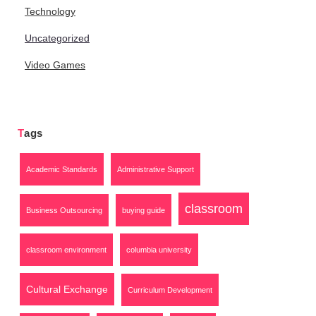
Technology
Uncategorized
Video Games
Tags
Academic Standards
Administrative Support
classroom
Business Outsourcing
buying guide
classroom environment
columbia university
Cultural Exchange
Curriculum Development