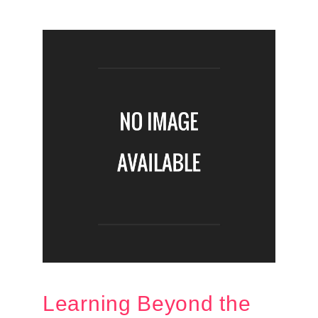
Learning Beyond the