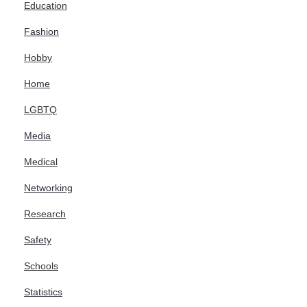
Education
Fashion
Hobby
Home
LGBTQ
Media
Medical
Networking
Research
Safety
Schools
Statistics