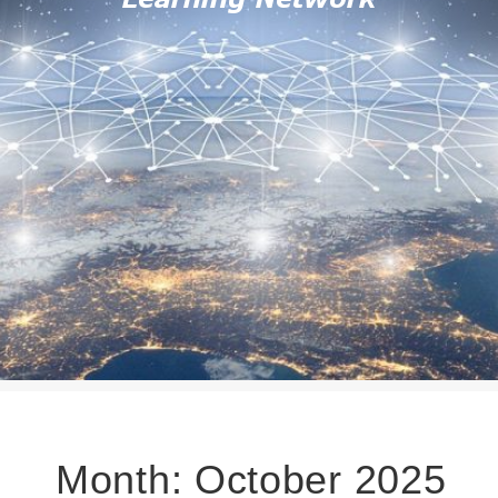
Month:
October 2025