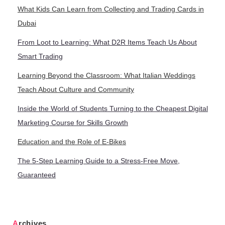
What Kids Can Learn from Collecting and Trading Cards in
Dubai
From Loot to Learning: What D2R Items Teach Us About
Smart Trading
Learning Beyond the Classroom: What Italian Weddings
Teach About Culture and Community
Inside the World of Students Turning to the Cheapest Digital
Marketing Course for Skills Growth
Education and the Role of E-Bikes
The 5-Step Learning Guide to a Stress-Free Move,
Guaranteed
Archives