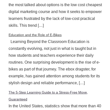
the most talked about options is the low cost cheapest
digital marketing course and how it seeks to empower
learners frustrated by the lack of low-cost practical
skills. This trend […]
Education and the Role of E-Bikes
Learning Beyond the Classroom Education is
constantly evolving, not just in what is taught but in
how students and teachers experience their daily
routines. One surprising development is the rise of e-
bikes as part of that journey. The ebox dragster, for
example, has gained attention among students for its
stylish design and reliable performance, […]
The 5-Step Learning Guide to a Stress-Free Move,
Guaranteed
In the United States, statistics show that more than 40