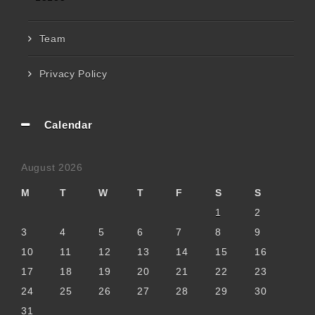
Team
Privacy Policy
Calendar
August 2026
M
T
W
T
F
S
S
1
2
3
4
5
6
7
8
9
10
11
12
13
14
15
16
17
18
19
20
21
22
23
24
25
26
27
28
29
30
31