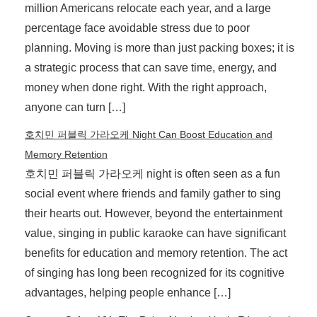
million Americans relocate each year, and a large
percentage face avoidable stress due to poor
planning. Moving is more than just packing boxes; it is
a strategic process that can save time, energy, and
money when done right. With the right approach,
anyone can turn […]
호치민 퍼블릭 가라오케 Night Can Boost Education and
Memory Retention
호치민 퍼블릭 가라오케 night is often seen as a fun
social event where friends and family gather to sing
their hearts out. However, beyond the entertainment
value, singing in public karaoke can have significant
benefits for education and memory retention. The act
of singing has long been recognized for its cognitive
advantages, helping people enhance […]