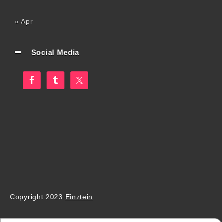
« Apr
Social Media
Copyright 2023
Einztein