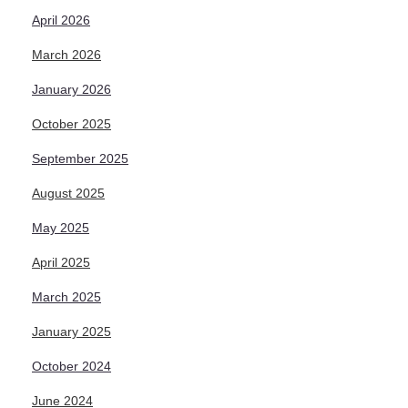
April 2026
March 2026
January 2026
October 2025
September 2025
August 2025
May 2025
April 2025
March 2025
January 2025
October 2024
June 2024