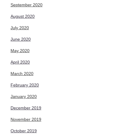
September 2020
August 2020
July 2020
June 2020
May 2020
April 2020
March 2020
February 2020
January 2020
December 2019
November 2019
October 2019