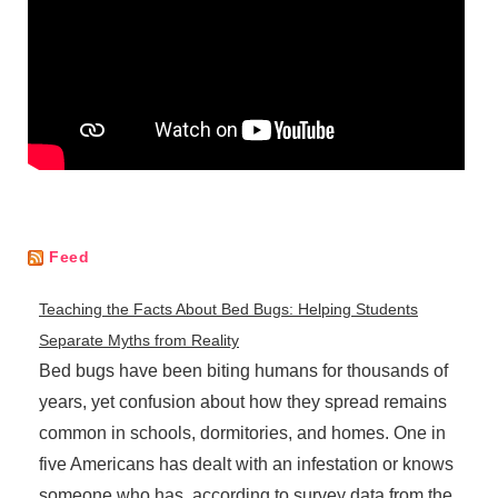
Feed
Teaching the Facts About Bed Bugs: Helping Students
Separate Myths from Reality
Bed bugs have been biting humans for thousands of
years, yet confusion about how they spread remains
common in schools, dormitories, and homes. One in
five Americans has dealt with an infestation or knows
someone who has, according to survey data from the