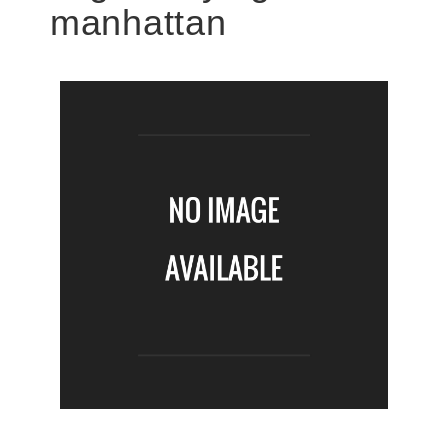
manhattan