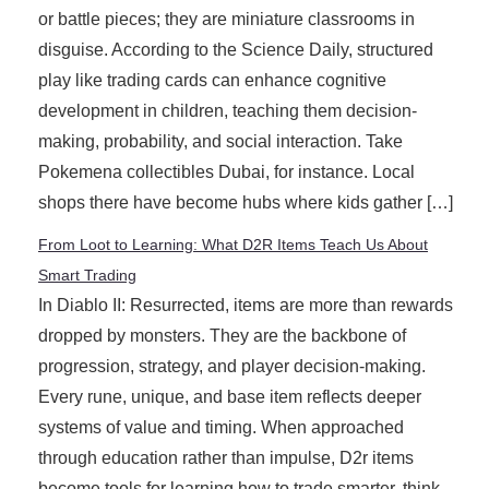
or battle pieces; they are miniature classrooms in
disguise. According to the Science Daily, structured
play like trading cards can enhance cognitive
development in children, teaching them decision-
making, probability, and social interaction. Take
Pokemena collectibles Dubai, for instance. Local
shops there have become hubs where kids gather […]
From Loot to Learning: What D2R Items Teach Us About
Smart Trading
In Diablo II: Resurrected, items are more than rewards
dropped by monsters. They are the backbone of
progression, strategy, and player decision-making.
Every rune, unique, and base item reflects deeper
systems of value and timing. When approached
through education rather than impulse, D2r items
become tools for learning how to trade smarter, think