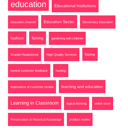
education
Educational Institutions
Education Sector
education channel
Elementary Education
fashion
fishing
gardening with children
home
Granite Headstones
High-Quality Services
honest customer feedback
hunting
learning and education
importance of customer review
Learning in Classroom
logical thinking
online store
Preservation of Historical Knowledge
product review