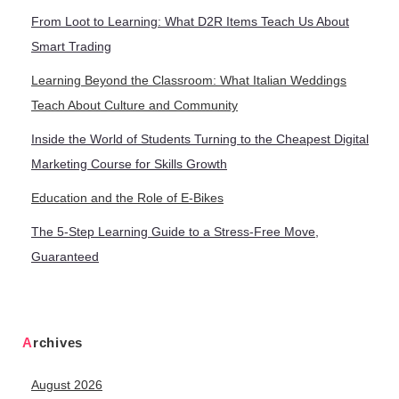
From Loot to Learning: What D2R Items Teach Us About
Smart Trading
Learning Beyond the Classroom: What Italian Weddings
Teach About Culture and Community
Inside the World of Students Turning to the Cheapest Digital
Marketing Course for Skills Growth
Education and the Role of E-Bikes
The 5-Step Learning Guide to a Stress-Free Move,
Guaranteed
Archives
August 2026