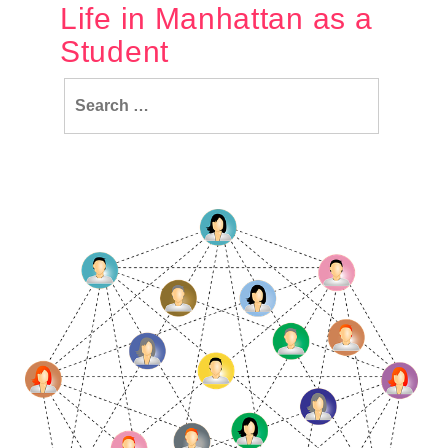
Life in Manhattan as a
Student
Search
for: