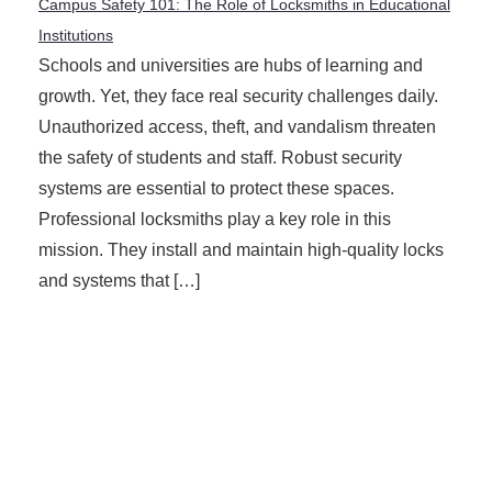
Campus Safety 101: The Role of Locksmiths in Educational
Institutions
Schools and universities are hubs of learning and
growth. Yet, they face real security challenges daily.
Unauthorized access, theft, and vandalism threaten
the safety of students and staff. Robust security
systems are essential to protect these spaces.
Professional locksmiths play a key role in this
mission. They install and maintain high-quality locks
and systems that […]