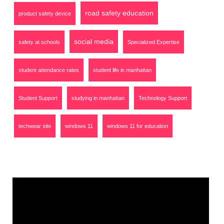
road safety education
product safety device
social media
safety at schools
Specialized Expertise
student attendance rates
student life in manhattan
Student Support
studying in manhattan
Technology Support
techwear site
windows 11
windows 11 for education