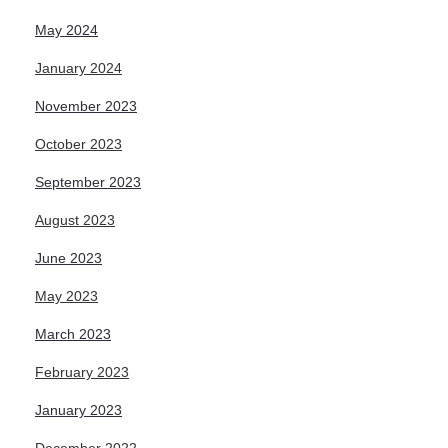
May 2024
January 2024
November 2023
October 2023
September 2023
August 2023
June 2023
May 2023
March 2023
February 2023
January 2023