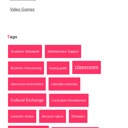
Video Games
Tags
Academic Standards
Administrative Support
classroom
Business Outsourcing
buying guide
classroom environment
columbia university
Cultural Exchange
Curriculum Development
customer review
discover nature
Divination