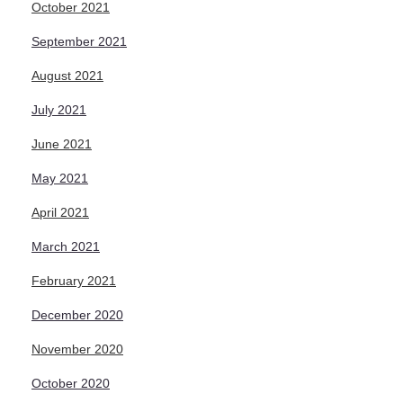
October 2021
September 2021
August 2021
July 2021
June 2021
May 2021
April 2021
March 2021
February 2021
December 2020
November 2020
October 2020