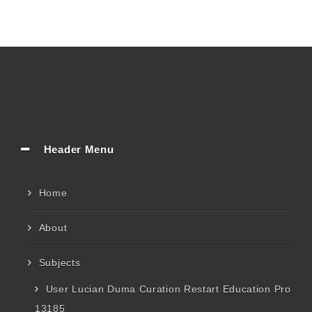
Header Menu
Home
About
Subjects
User Lucian Duma Curation Restart Education Pro
13185