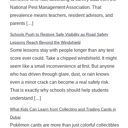
National Pest Management Association. That
prevalence means teachers, resident advisors, and
parents […]
Schools Push to Restore Safe Visibility as Road Safety
Lessons Reach Beyond the Windshield
Some lessons stay with people longer than any test
score ever could. Take a chipped windshield. It might
seem like a small inconvenience at first. But anyone
who has driven through glare, dust, or rain knows
even a minor crack can become a real safety risk.
That is exactly why schools should help students
understand […]
What Kids Can Learn from Collecting and Trading Cards in
Dubai
Pokémon cards are more than just colorful collectibles