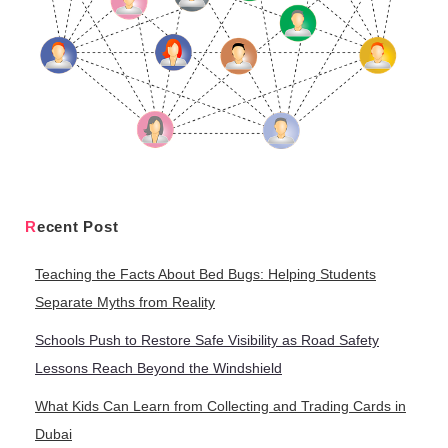
Recent Post
Teaching the Facts About Bed Bugs: Helping Students
Separate Myths from Reality
Schools Push to Restore Safe Visibility as Road Safety
Lessons Reach Beyond the Windshield
What Kids Can Learn from Collecting and Trading Cards in
Dubai