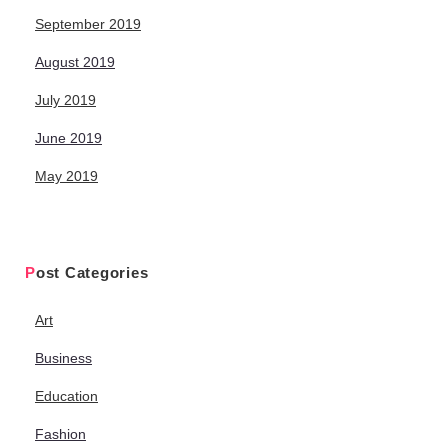
September 2019
August 2019
July 2019
June 2019
May 2019
Post Categories
Art
Business
Education
Fashion