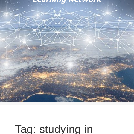
Tag:
studying in