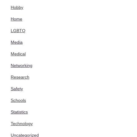
Hobby
Home
LGBTQ
Media
Medical
Networking
Research
Safety
Schools
Statistics
Technology
Uncategorized