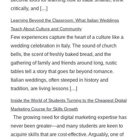
critically, and […]
Learning Beyond the Classroom: What Italian Weddings
Teach About Culture and Community
Few experiences capture the heart of a culture like a
wedding celebration in Italy. The sound of church
bells, the scent of freshly baked bread, and the
gathering of family and friends around long, rustic
tables tell a story that goes far beyond romance.
Italian weddings, often steeped in history and
tradition, are living lessons […]
Inside the World of Students Turning to the Cheapest Digital
Marketing Course for Skills Growth
The growing need for digital marketing expertise has
never been greater—and many students are keen to
acquire skills that are cost-effective. Arguably, one of