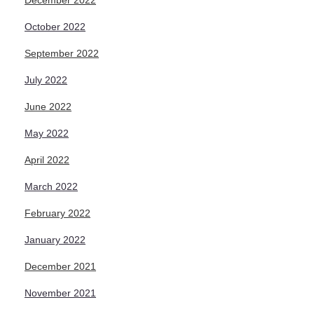
December 2022
October 2022
September 2022
July 2022
June 2022
May 2022
April 2022
March 2022
February 2022
January 2022
December 2021
November 2021