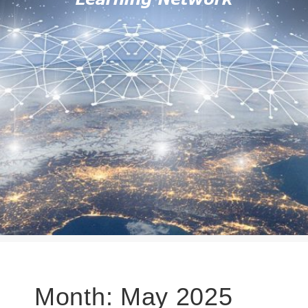
Month:
May 2025