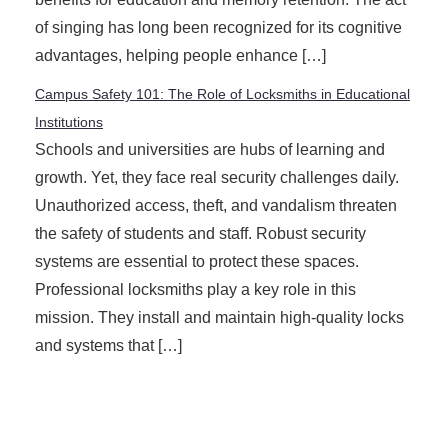
of singing has long been recognized for its cognitive
advantages, helping people enhance […]
Campus Safety 101: The Role of Locksmiths in Educational
Institutions
Schools and universities are hubs of learning and
growth. Yet, they face real security challenges daily.
Unauthorized access, theft, and vandalism threaten
the safety of students and staff. Robust security
systems are essential to protect these spaces.
Professional locksmiths play a key role in this
mission. They install and maintain high-quality locks
and systems that […]