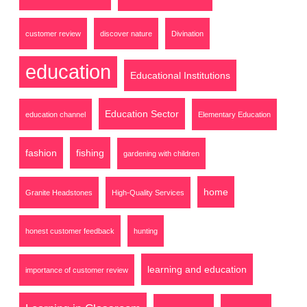
customer review
discover nature
Divination
education
Educational Institutions
Education Sector
education channel
Elementary Education
fashion
fishing
gardening with children
home
Granite Headstones
High-Quality Services
honest customer feedback
hunting
learning and education
importance of customer review