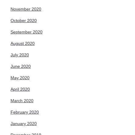
November 2020
October 2020
September 2020
August 2020
July 2020
June 2020
May 2020
April 2020
March 2020
February 2020
January 2020