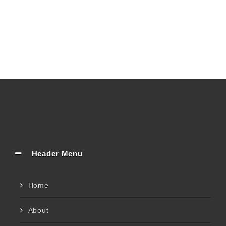
Header Menu
Home
About