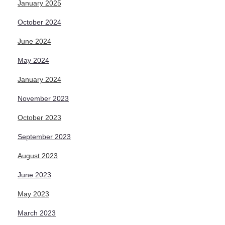
January 2025
October 2024
June 2024
May 2024
January 2024
November 2023
October 2023
September 2023
August 2023
June 2023
May 2023
March 2023