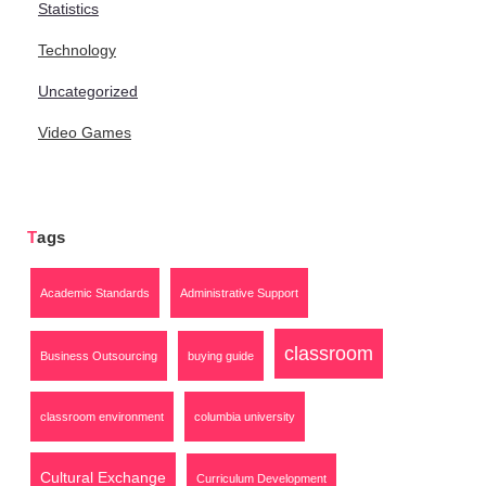
Statistics
Technology
Uncategorized
Video Games
Tags
Academic Standards
Administrative Support
classroom
Business Outsourcing
buying guide
classroom environment
columbia university
Cultural Exchange
Curriculum Development