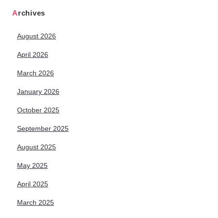
Archives
August 2026
April 2026
March 2026
January 2026
October 2025
September 2025
August 2025
May 2025
April 2025
March 2025