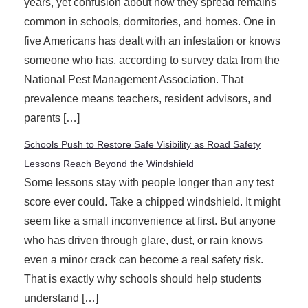
years, yet confusion about how they spread remains
common in schools, dormitories, and homes. One in
five Americans has dealt with an infestation or knows
someone who has, according to survey data from the
National Pest Management Association. That
prevalence means teachers, resident advisors, and
parents […]
Schools Push to Restore Safe Visibility as Road Safety
Lessons Reach Beyond the Windshield
Some lessons stay with people longer than any test
score ever could. Take a chipped windshield. It might
seem like a small inconvenience at first. But anyone
who has driven through glare, dust, or rain knows
even a minor crack can become a real safety risk.
That is exactly why schools should help students
understand […]