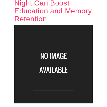
Night Can Boost
Education and Memory
Retention