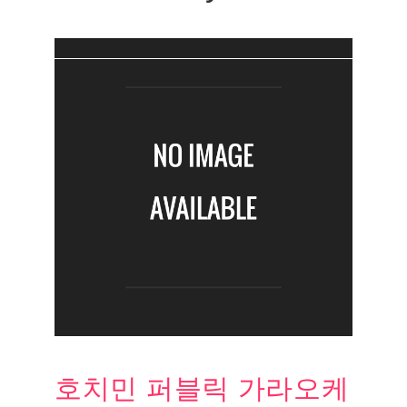
호치민 퍼블릭 가라오케