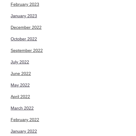
February 2023
January 2023
December 2022
October 2022
September 2022
July 2022
June 2022
May 2022
April 2022
March 2022
February 2022
January 2022