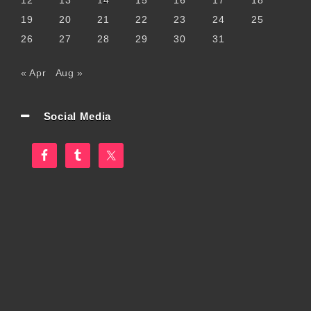
12
13
14
15
16
17
18
19
20
21
22
23
24
25
26
27
28
29
30
31
« Apr
Aug »
Social Media