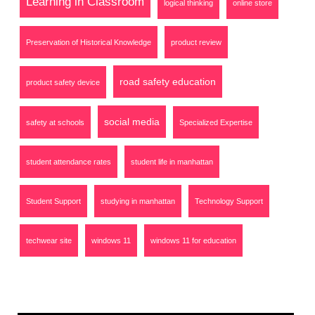
Learning in Classroom
logical thinking
online store
Preservation of Historical Knowledge
product review
road safety education
product safety device
social media
safety at schools
Specialized Expertise
student attendance rates
student life in manhattan
Student Support
studying in manhattan
Technology Support
techwear site
windows 11
windows 11 for education