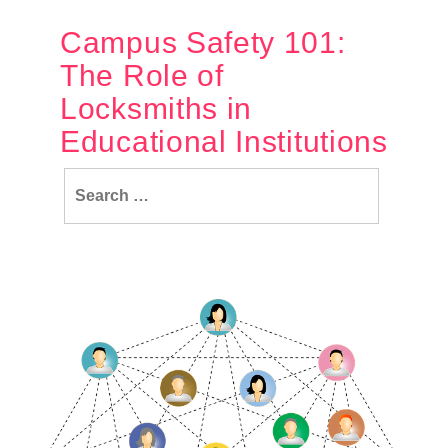
Campus Safety 101:
The Role of
Locksmiths in
Educational Institutions
Search
for: