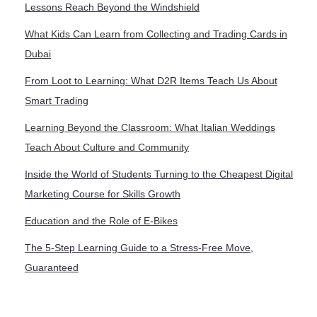
Lessons Reach Beyond the Windshield
What Kids Can Learn from Collecting and Trading Cards in
Dubai
From Loot to Learning: What D2R Items Teach Us About
Smart Trading
Learning Beyond the Classroom: What Italian Weddings
Teach About Culture and Community
Inside the World of Students Turning to the Cheapest Digital
Marketing Course for Skills Growth
Education and the Role of E-Bikes
The 5-Step Learning Guide to a Stress-Free Move,
Guaranteed