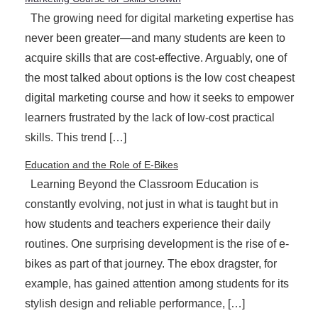
The growing need for digital marketing expertise has
never been greater—and many students are keen to
acquire skills that are cost-effective. Arguably, one of
the most talked about options is the low cost cheapest
digital marketing course and how it seeks to empower
learners frustrated by the lack of low-cost practical
skills. This trend […]
Education and the Role of E-Bikes
Learning Beyond the Classroom Education is
constantly evolving, not just in what is taught but in
how students and teachers experience their daily
routines. One surprising development is the rise of e-
bikes as part of that journey. The ebox dragster, for
example, has gained attention among students for its
stylish design and reliable performance, […]