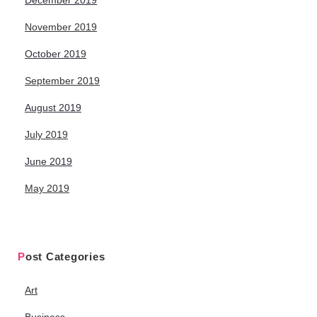
December 2019
November 2019
October 2019
September 2019
August 2019
July 2019
June 2019
May 2019
Post Categories
Art