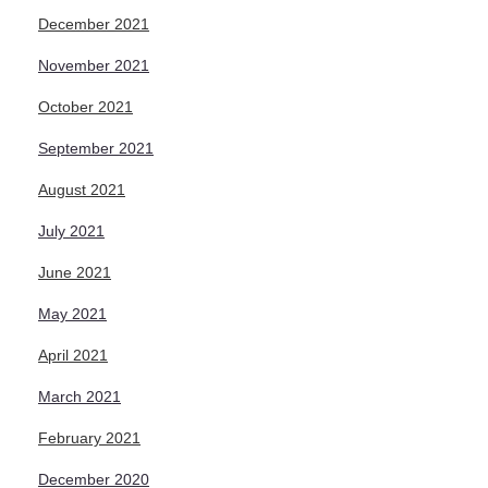
December 2021
November 2021
October 2021
September 2021
August 2021
July 2021
June 2021
May 2021
April 2021
March 2021
February 2021
December 2020