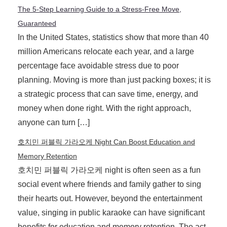
The 5-Step Learning Guide to a Stress-Free Move,
Guaranteed
In the United States, statistics show that more than 40
million Americans relocate each year, and a large
percentage face avoidable stress due to poor
planning. Moving is more than just packing boxes; it is
a strategic process that can save time, energy, and
money when done right. With the right approach,
anyone can turn […]
호치민 퍼블릭 가라오케 Night Can Boost Education and
Memory Retention
호치민 퍼블릭 가라오케 night is often seen as a fun
social event where friends and family gather to sing
their hearts out. However, beyond the entertainment
value, singing in public karaoke can have significant
benefits for education and memory retention. The act