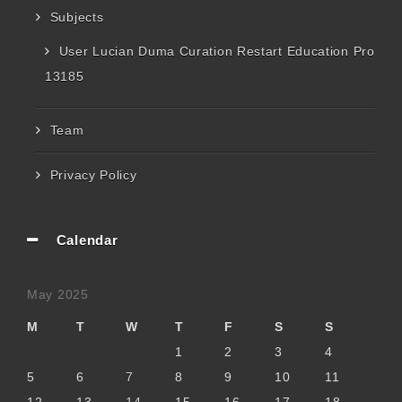
Subjects
User Lucian Duma Curation Restart Education Pro
13185
Team
Privacy Policy
Calendar
May 2025
M
T
W
T
F
S
S
1
2
3
4
5
6
7
8
9
10
11