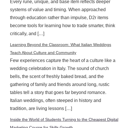
Every rune, unique, and base item reflects deeper
systems of value and timing. When approached
through education rather than impulse, D2r items
become tools for learning how to trade smarter, think
critically, and […]
Learning Beyond the Classroom: What Italian Weddings
Teach About Culture and Community
Few experiences capture the heart of a culture like a
wedding celebration in Italy. The sound of church
bells, the scent of freshly baked bread, and the
gathering of family and friends around long, rustic
tables tell a story that goes far beyond romance.
Italian weddings, often steeped in history and
tradition, are living lessons […]
Inside the World of Students Turning to the Cheapest Digital
Marketing Course for Skills Growth