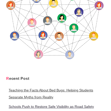
Recent Post
Teaching the Facts About Bed Bugs: Helping Students
Separate Myths from Reality
Schools Push to Restore Safe Visibility as Road Safety