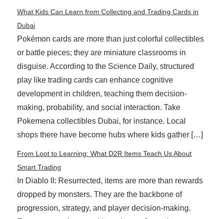
What Kids Can Learn from Collecting and Trading Cards in
Dubai
Pokémon cards are more than just colorful collectibles
or battle pieces; they are miniature classrooms in
disguise. According to the Science Daily, structured
play like trading cards can enhance cognitive
development in children, teaching them decision-
making, probability, and social interaction. Take
Pokemena collectibles Dubai, for instance. Local
shops there have become hubs where kids gather […]
From Loot to Learning: What D2R Items Teach Us About
Smart Trading
In Diablo II: Resurrected, items are more than rewards
dropped by monsters. They are the backbone of
progression, strategy, and player decision-making.