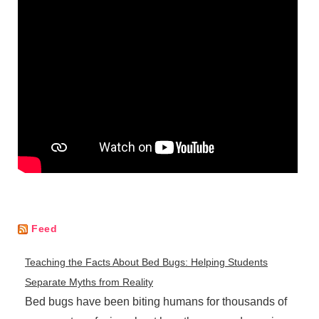
Feed
Teaching the Facts About Bed Bugs: Helping Students
Separate Myths from Reality
Bed bugs have been biting humans for thousands of