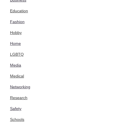
Business
Education
Fashion
Hobby
Home
LGBTQ
Media
Medical
Networking
Research
Safety
Schools