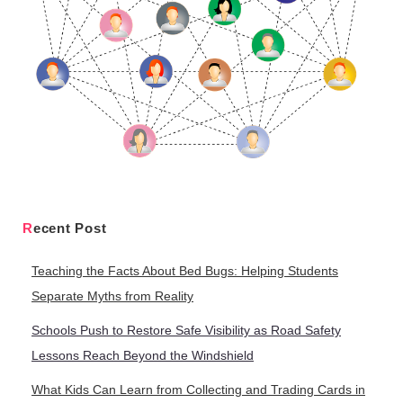
Recent Post
Teaching the Facts About Bed Bugs: Helping Students
Separate Myths from Reality
Schools Push to Restore Safe Visibility as Road Safety
Lessons Reach Beyond the Windshield
What Kids Can Learn from Collecting and Trading Cards in