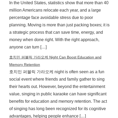
In the United States, statistics show that more than 40
million Americans relocate each year, and a large
percentage face avoidable stress due to poor
planning. Moving is more than just packing boxes; it is
a strategic process that can save time, energy, and
money when done right. With the right approach,
anyone can turn […]
호치민 퍼블릭 가라오케 Night Can Boost Education and
Memory Retention
호치민 퍼블릭 가라오케 night is often seen as a fun
social event where friends and family gather to sing
their hearts out. However, beyond the entertainment
value, singing in public karaoke can have significant
benefits for education and memory retention. The act
of singing has long been recognized for its cognitive
advantages, helping people enhance […]