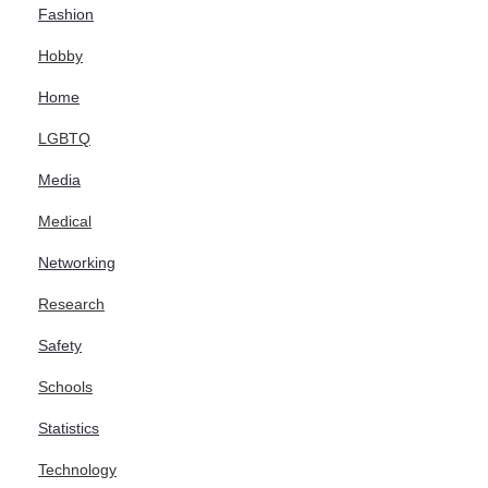
Fashion
Hobby
Home
LGBTQ
Media
Medical
Networking
Research
Safety
Schools
Statistics
Technology