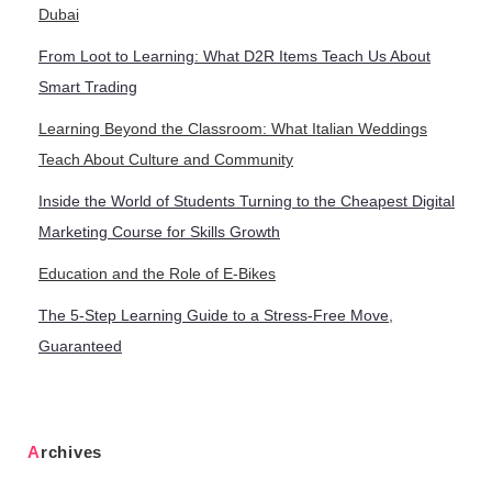
Dubai
From Loot to Learning: What D2R Items Teach Us About
Smart Trading
Learning Beyond the Classroom: What Italian Weddings
Teach About Culture and Community
Inside the World of Students Turning to the Cheapest Digital
Marketing Course for Skills Growth
Education and the Role of E-Bikes
The 5-Step Learning Guide to a Stress-Free Move,
Guaranteed
Archives