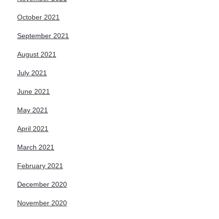
October 2021
September 2021
August 2021
July 2021
June 2021
May 2021
April 2021
March 2021
February 2021
December 2020
November 2020