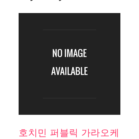
호치민 퍼블릭 가라오케