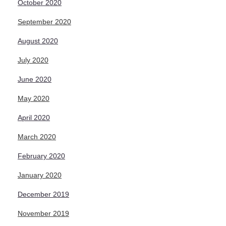
October 2020
September 2020
August 2020
July 2020
June 2020
May 2020
April 2020
March 2020
February 2020
January 2020
December 2019
November 2019