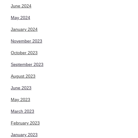
June 2024
May 2024
January 2024
November 2023
October 2023
September 2023
August 2023
June 2023
May 2023
March 2023
February 2023
January 2023