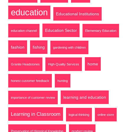
education
Educational Institutions
Education Sector
education channel
Elementary Education
fashion
fishing
gardening with children
home
Granite Headstones
High-Quality Services
honest customer feedback
hunting
learning and education
importance of customer review
Learning in Classroom
logical thinking
online store
Preservation of Historical Knowledge
product review