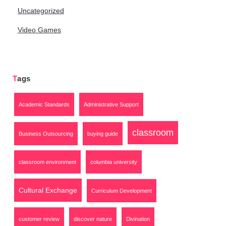
Uncategorized
Video Games
Tags
Academic Standards
Administrative Support
classroom
Business Outsourcing
buying guide
classroom environment
columbia university
Cultural Exchange
Curriculum Development
customer review
discover nature
Divination