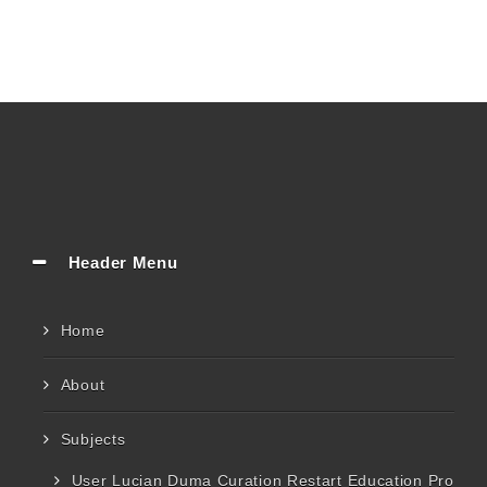
Header Menu
Home
About
Subjects
User Lucian Duma Curation Restart Education Pro