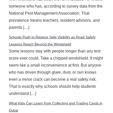
someone who has, according to survey data from the
National Pest Management Association. That
prevalence means teachers, resident advisors, and
parents […]
Schools Push to Restore Safe Visibility as Road Safety
Lessons Reach Beyond the Windshield
Some lessons stay with people longer than any test
score ever could. Take a chipped windshield. It might
seem like a small inconvenience at first. But anyone
who has driven through glare, dust, or rain knows
even a minor crack can become a real safety risk.
That is exactly why schools should help students
understand […]
What Kids Can Learn from Collecting and Trading Cards in
Dubai