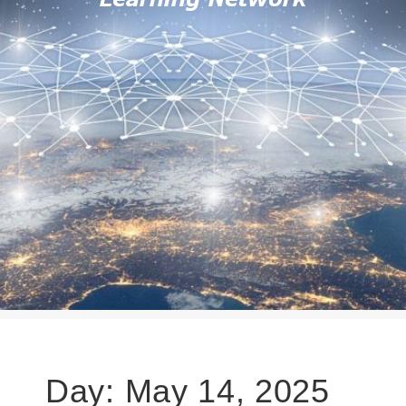
Day:
May 14, 2025