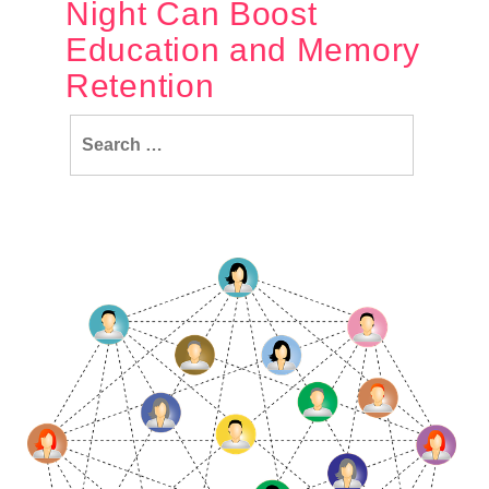
Night Can Boost
Education and Memory
Retention
Search
for: