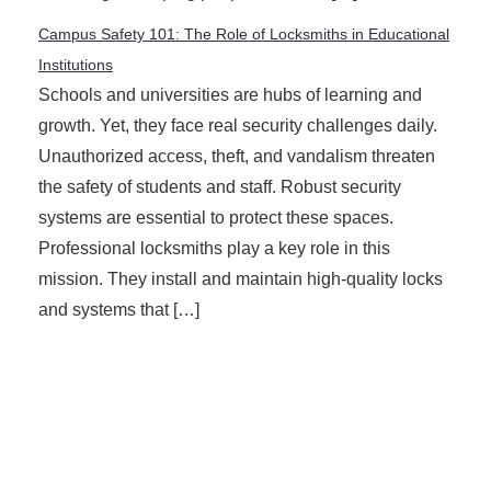
Campus Safety 101: The Role of Locksmiths in Educational
Institutions
Schools and universities are hubs of learning and
growth. Yet, they face real security challenges daily.
Unauthorized access, theft, and vandalism threaten
the safety of students and staff. Robust security
systems are essential to protect these spaces.
Professional locksmiths play a key role in this
mission. They install and maintain high-quality locks
and systems that […]