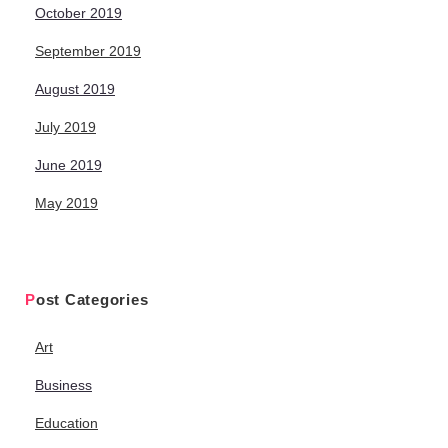
October 2019
September 2019
August 2019
July 2019
June 2019
May 2019
Post Categories
Art
Business
Education