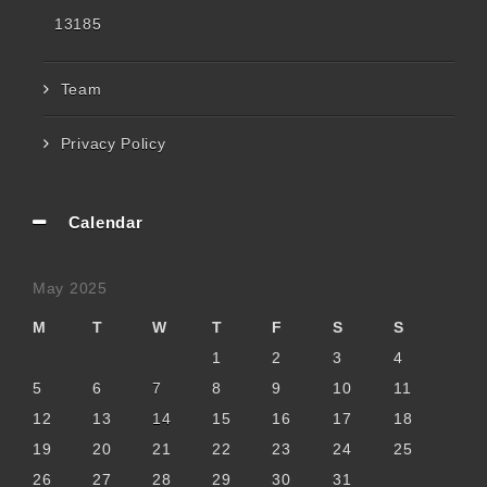
13185
Team
Privacy Policy
Calendar
May 2025
M
T
W
T
F
S
S
1
2
3
4
5
6
7
8
9
10
11
12
13
14
15
16
17
18
19
20
21
22
23
24
25
26
27
28
29
30
31