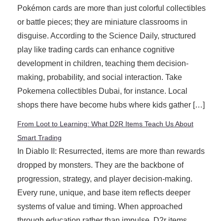
Pokémon cards are more than just colorful collectibles
or battle pieces; they are miniature classrooms in
disguise. According to the Science Daily, structured
play like trading cards can enhance cognitive
development in children, teaching them decision-
making, probability, and social interaction. Take
Pokemena collectibles Dubai, for instance. Local
shops there have become hubs where kids gather […]
From Loot to Learning: What D2R Items Teach Us About
Smart Trading
In Diablo II: Resurrected, items are more than rewards
dropped by monsters. They are the backbone of
progression, strategy, and player decision-making.
Every rune, unique, and base item reflects deeper
systems of value and timing. When approached
through education rather than impulse, D2r items