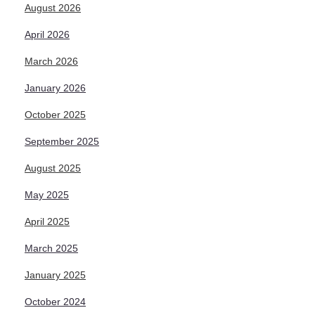
August 2026
April 2026
March 2026
January 2026
October 2025
September 2025
August 2025
May 2025
April 2025
March 2025
January 2025
October 2024