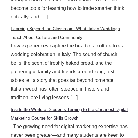
become tools for learning how to trade smarter, think
critically, and […]
Learning Beyond the Classroom: What Italian Weddings
Teach About Culture and Community
Few experiences capture the heart of a culture like a
wedding celebration in Italy. The sound of church
bells, the scent of freshly baked bread, and the
gathering of family and friends around long, rustic
tables tell a story that goes far beyond romance.
Italian weddings, often steeped in history and
tradition, are living lessons […]
Inside the World of Students Turning to the Cheapest Digital
Marketing Course for Skills Growth
The growing need for digital marketing expertise has
never been greater—and many students are keen to