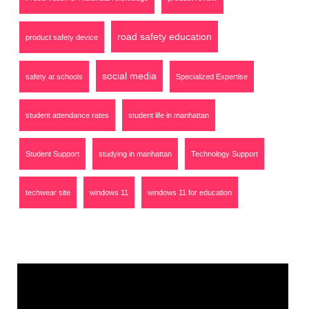
road safety education
product safety device
social media
safety at schools
Specialized Expertise
student attendance rates
student life in manhattan
Student Support
studying in manhattan
Technology Support
techwear site
windows 11
windows 11 for education