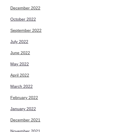
December 2022
October 2022
September 2022
July 2022
June 2022
May 2022
April 2022
March 2022
February 2022
January 2022
December 2021
November 2021