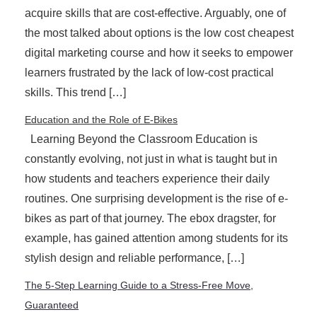
acquire skills that are cost-effective. Arguably, one of
the most talked about options is the low cost cheapest
digital marketing course and how it seeks to empower
learners frustrated by the lack of low-cost practical
skills. This trend […]
Education and the Role of E-Bikes
Learning Beyond the Classroom Education is
constantly evolving, not just in what is taught but in
how students and teachers experience their daily
routines. One surprising development is the rise of e-
bikes as part of that journey. The ebox dragster, for
example, has gained attention among students for its
stylish design and reliable performance, […]
The 5-Step Learning Guide to a Stress-Free Move,
Guaranteed