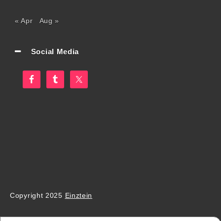
« Apr
Aug »
Social Media
Copyright 2025
Einztein