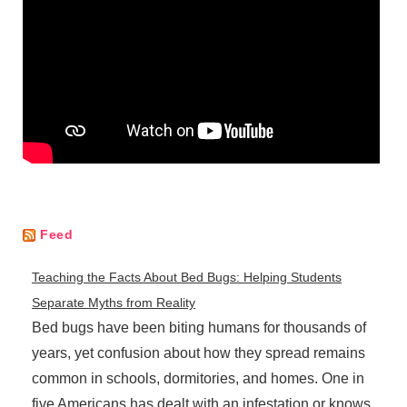
Feed
Teaching the Facts About Bed Bugs: Helping Students
Separate Myths from Reality
Bed bugs have been biting humans for thousands of
years, yet confusion about how they spread remains
common in schools, dormitories, and homes. One in
five Americans has dealt with an infestation or knows