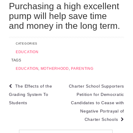
Purchasing a high excellent
pump will help save time
and money in the long term.
CATEGORIES
EDUCATION
TAGS
EDUCATION
,
MOTHERHOOD
,
PARENTING
Post
The Effects of the
Charter School Supporters
navigation
Grading System To
Petition for Democratic
Students
Candidates to Cease with
Negative Portrayal of
Charter Schools