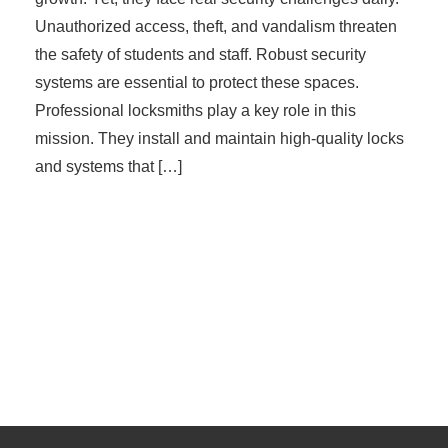
Unauthorized access, theft, and vandalism threaten
the safety of students and staff. Robust security
systems are essential to protect these spaces.
Professional locksmiths play a key role in this
mission. They install and maintain high-quality locks
and systems that […]