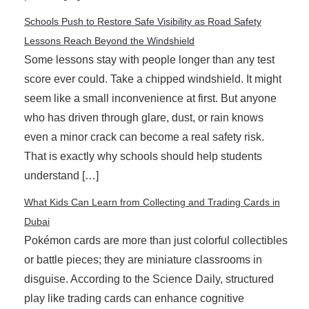
Schools Push to Restore Safe Visibility as Road Safety
Lessons Reach Beyond the Windshield
Some lessons stay with people longer than any test
score ever could. Take a chipped windshield. It might
seem like a small inconvenience at first. But anyone
who has driven through glare, dust, or rain knows
even a minor crack can become a real safety risk.
That is exactly why schools should help students
understand […]
What Kids Can Learn from Collecting and Trading Cards in
Dubai
Pokémon cards are more than just colorful collectibles
or battle pieces; they are miniature classrooms in
disguise. According to the Science Daily, structured
play like trading cards can enhance cognitive