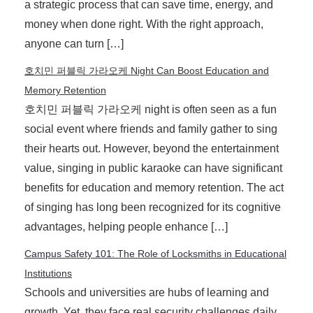
a strategic process that can save time, energy, and
money when done right. With the right approach,
anyone can turn […]
호치민 퍼블릭 가라오케 Night Can Boost Education and
Memory Retention
호치민 퍼블릭 가라오케 night is often seen as a fun
social event where friends and family gather to sing
their hearts out. However, beyond the entertainment
value, singing in public karaoke can have significant
benefits for education and memory retention. The act
of singing has long been recognized for its cognitive
advantages, helping people enhance […]
Campus Safety 101: The Role of Locksmiths in Educational
Institutions
Schools and universities are hubs of learning and
growth. Yet, they face real security challenges daily.