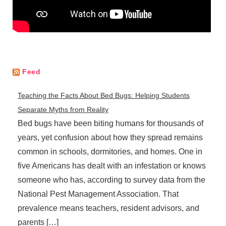
Feed
Teaching the Facts About Bed Bugs: Helping Students
Separate Myths from Reality
Bed bugs have been biting humans for thousands of
years, yet confusion about how they spread remains
common in schools, dormitories, and homes. One in
five Americans has dealt with an infestation or knows
someone who has, according to survey data from the
National Pest Management Association. That
prevalence means teachers, resident advisors, and
parents […]