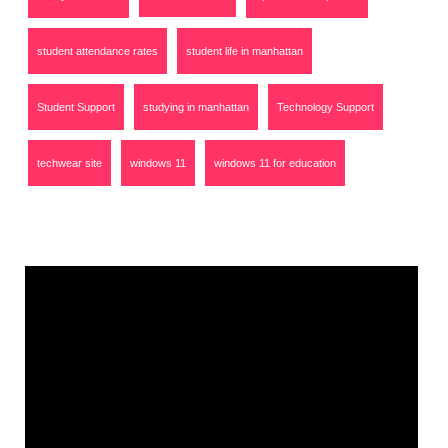
student attendance rates
student life in manhattan
Student Support
studying in manhattan
Technology Support
techwear site
windows 11
windows 11 for education