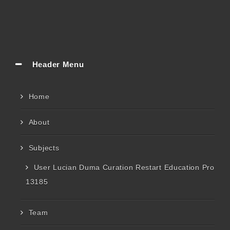
Header Menu
Home
About
Subjects
User Lucian Duma Curation Restart Education Pro
13185
Team