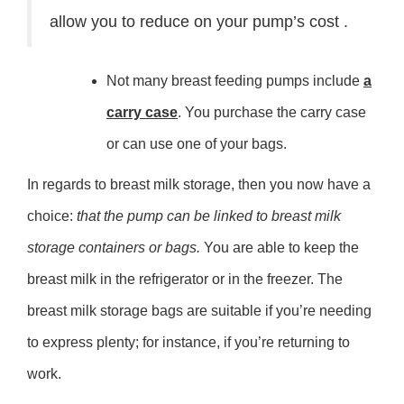
allow you to reduce on your pump’s cost .
Not many breast feeding pumps include
a
carry case
. You purchase the carry case
or can use one of your bags.
In regards to breast milk storage, then you now have a
choice:
that the pump can be linked to breast milk
storage containers or bags.
You are able to keep the
breast milk in the refrigerator or in the freezer. The
breast milk storage bags are suitable if you’re needing
to express plenty; for instance, if you’re returning to
work.