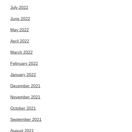
July 2022
June 2022
May 2022
April 2022
March 2022
February 2022
January 2022
December 2021
November 2021
October 2021
September 2021
August 2021