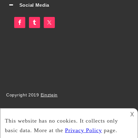
Social Media
Copyright 2019
Einztein
𐌢