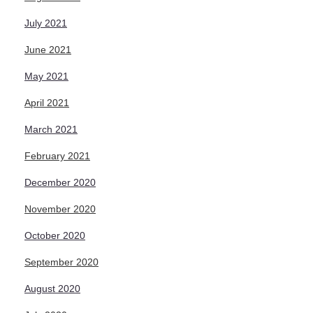
July 2021
June 2021
May 2021
April 2021
March 2021
February 2021
December 2020
November 2020
October 2020
September 2020
August 2020