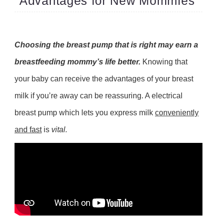
Advantages for New Mommies
Choosing the breast pump that is right may earn a
breastfeeding mommy’s life better.
Knowing that
your baby can receive the advantages of your breast
milk if you’re away can be reassuring. A electrical
breast pump which lets you express milk
conveniently
and fast
is
vital.