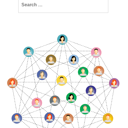
Search
for: