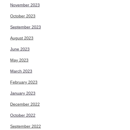
November 2023
October 2023
September 2023
August 2023
June 2023
May 2023
March 2023
February 2023
January 2023
December 2022
October 2022
September 2022