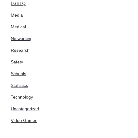
LGBTQ
Media
Medical
Networking
Research
Safety
Schools
Statistics
Technology
Uncategorized
Video Games