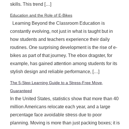
skills. This trend […]
Education and the Role of E-Bikes
Learning Beyond the Classroom Education is
constantly evolving, not just in what is taught but in
how students and teachers experience their daily
routines. One surprising development is the rise of e-
bikes as part of that journey. The ebox dragster, for
example, has gained attention among students for its
stylish design and reliable performance, […]
The 5-Step Learning Guide to a Stress-Free Move,
Guaranteed
In the United States, statistics show that more than 40
million Americans relocate each year, and a large
percentage face avoidable stress due to poor
planning. Moving is more than just packing boxes; it is