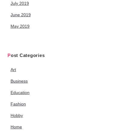
July 2019
June 2019
May 2019
Post Categories
Art
Business
Education
Fashion
Hobby
Home