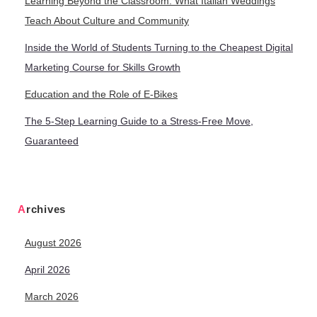
Learning Beyond the Classroom: What Italian Weddings
Teach About Culture and Community
Inside the World of Students Turning to the Cheapest Digital
Marketing Course for Skills Growth
Education and the Role of E-Bikes
The 5-Step Learning Guide to a Stress-Free Move,
Guaranteed
Archives
August 2026
April 2026
March 2026