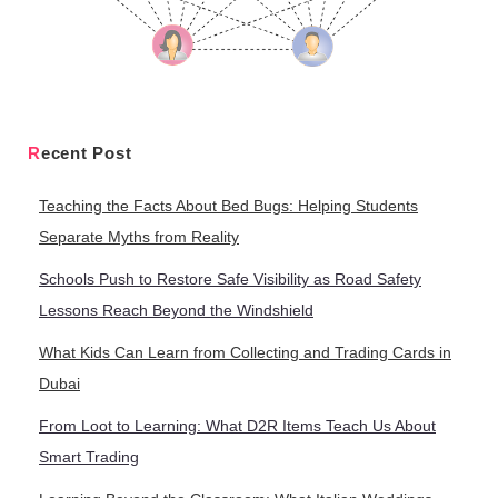
Recent Post
Teaching the Facts About Bed Bugs: Helping Students
Separate Myths from Reality
Schools Push to Restore Safe Visibility as Road Safety
Lessons Reach Beyond the Windshield
What Kids Can Learn from Collecting and Trading Cards in
Dubai
From Loot to Learning: What D2R Items Teach Us About
Smart Trading