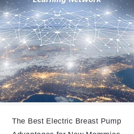
The Best Electric Breast Pump