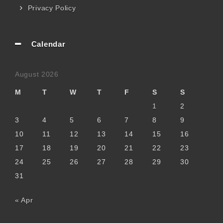
Privacy Policy
Calendar
August 2026
M
T
W
T
F
S
S
1
2
3
4
5
6
7
8
9
10
11
12
13
14
15
16
17
18
19
20
21
22
23
24
25
26
27
28
29
30
31
« Apr