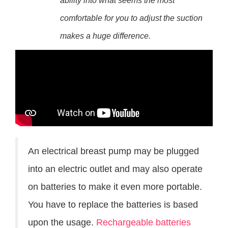
ability into what seems the most
comfortable for you to adjust the suction
makes a huge difference.
An electrical breast pump may be plugged
into an electric outlet and may also operate
on batteries to make it even more portable.
You have to replace the batteries is based
upon the usage.
Rechargeable batteries