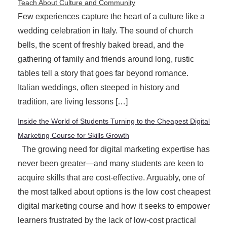
Teach About Culture and Community
Few experiences capture the heart of a culture like a
wedding celebration in Italy. The sound of church
bells, the scent of freshly baked bread, and the
gathering of family and friends around long, rustic
tables tell a story that goes far beyond romance.
Italian weddings, often steeped in history and
tradition, are living lessons […]
Inside the World of Students Turning to the Cheapest Digital
Marketing Course for Skills Growth
The growing need for digital marketing expertise has
never been greater—and many students are keen to
acquire skills that are cost-effective. Arguably, one of
the most talked about options is the low cost cheapest
digital marketing course and how it seeks to empower
learners frustrated by the lack of low-cost practical