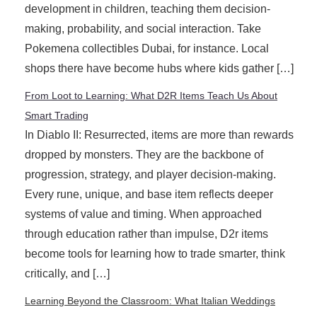
development in children, teaching them decision-
making, probability, and social interaction. Take
Pokemena collectibles Dubai, for instance. Local
shops there have become hubs where kids gather […]
From Loot to Learning: What D2R Items Teach Us About
Smart Trading
In Diablo II: Resurrected, items are more than rewards
dropped by monsters. They are the backbone of
progression, strategy, and player decision-making.
Every rune, unique, and base item reflects deeper
systems of value and timing. When approached
through education rather than impulse, D2r items
become tools for learning how to trade smarter, think
critically, and […]
Learning Beyond the Classroom: What Italian Weddings