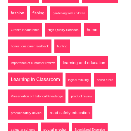
fashion
fishing
gardening with children
home
Granite Headstones
High-Quality Services
honest customer feedback
hunting
learning and education
importance of customer review
Learning in Classroom
logical thinking
online store
Preservation of Historical Knowledge
product review
road safety education
product safety device
social media
safety at schools
Specialized Expertise