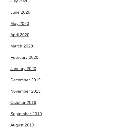
July 2020
June 2020
May 2020
April 2020
March 2020
February 2020
January 2020
December 2019
November 2019
October 2019
September 2019
August 2019