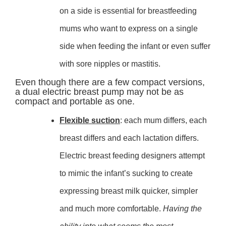
on a side is essential for breastfeeding
mums who want to express on a single
side when feeding the infant or even suffer
with sore nipples or mastitis.
Even though there are a few compact versions,
a dual electric breast pump may not be as
compact and portable as one.
Flexible suction
: each mum differs, each
breast differs and each lactation differs.
Electric breast feeding designers attempt
to mimic the infant’s sucking to create
expressing breast milk quicker, simpler
and much more comfortable.
Having the