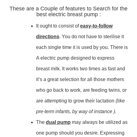
These are a Couple of features to Search for the
best electric breast pump :
It ought to consist of
easy-to-follow
directions
. You do not have to sterilise it
each single time it is used by you. There is
A electric pump designed to express
breast milk. It works two times as fast and
it’s a great selection for all those mothers
who go back to work, are feeding twins, or
are attempting to grow their lactation
(like
pre-term infants, by way of instance ).
The
dual pump
may always be utilized as
one pump should you desire. Expressing