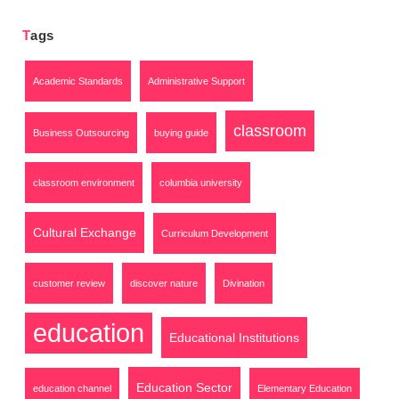
Tags
Academic Standards
Administrative Support
classroom
Business Outsourcing
buying guide
classroom environment
columbia university
Cultural Exchange
Curriculum Development
customer review
discover nature
Divination
education
Educational Institutions
Education Sector
education channel
Elementary Education