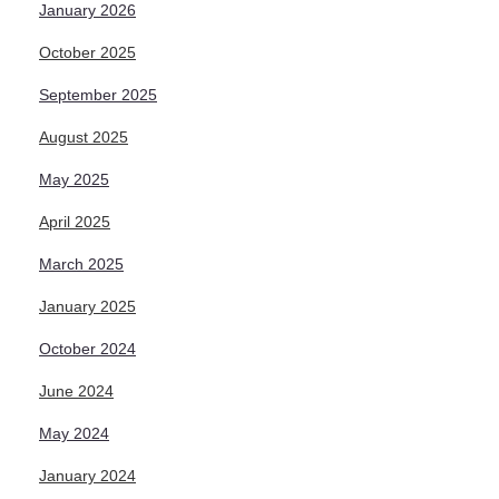
January 2026
October 2025
September 2025
August 2025
May 2025
April 2025
March 2025
January 2025
October 2024
June 2024
May 2024
January 2024