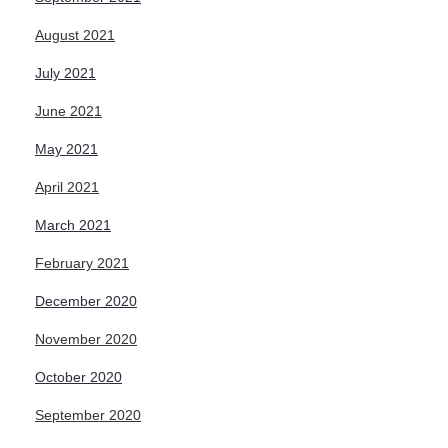
August 2021
July 2021
June 2021
May 2021
April 2021
March 2021
February 2021
December 2020
November 2020
October 2020
September 2020