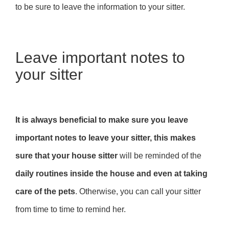
to be sure to leave the information to your sitter.
Leave important notes to
your sitter
It is always beneficial to make sure you leave
important notes to leave your sitter, this makes
sure that your house sitter
will be reminded of the
daily routines inside the house and even at taking
care of the pets
. Otherwise, you can call your sitter
from time to time to remind her.