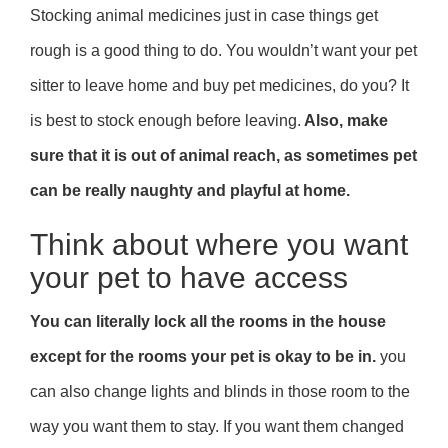
Stocking animal medicines just in case things get
rough is a good thing to do. You wouldn’t want your pet
sitter to leave home and buy pet medicines, do you? It
is best to stock enough before leaving.
Also, make
sure that it is out of animal reach, as sometimes pet
can be really naughty and playful at home.
Think about where you want
your pet to have access
You can literally lock all the rooms in the house
except for the rooms your pet is okay to be in.
you
can also change lights and blinds in those room to the
way you want them to stay. If you want them changed