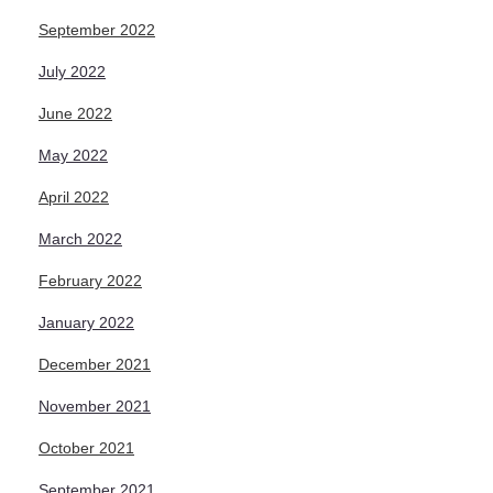
September 2022
July 2022
June 2022
May 2022
April 2022
March 2022
February 2022
January 2022
December 2021
November 2021
October 2021
September 2021