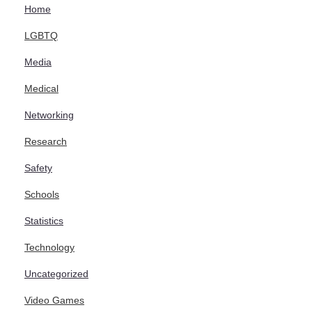
Home
LGBTQ
Media
Medical
Networking
Research
Safety
Schools
Statistics
Technology
Uncategorized
Video Games