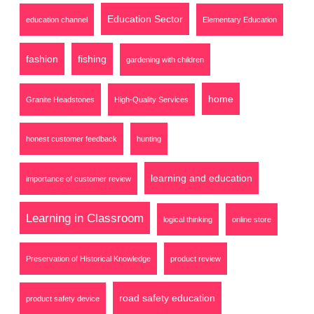
Education Sector
education channel
Elementary Education
fashion
fishing
gardening with children
home
Granite Headstones
High-Quality Services
honest customer feedback
hunting
learning and education
importance of customer review
Learning in Classroom
logical thinking
online store
Preservation of Historical Knowledge
product review
road safety education
product safety device