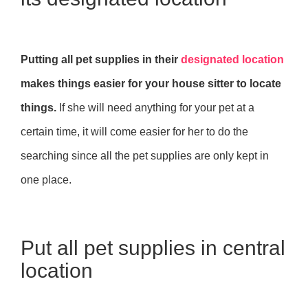
Putting all pet supplies in their
designated location
makes things easier for your house sitter to locate
things.
If she will need anything for your pet at a
certain time, it will come easier for her to do the
searching since all the pet supplies are only kept in
one place.
Put all pet supplies in central
location