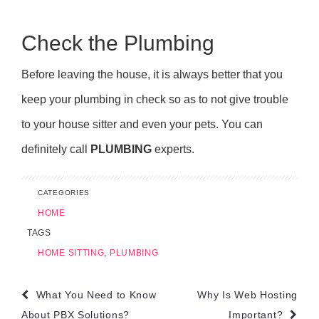
Check the Plumbing
Before leaving the house, it is always better that you
keep your plumbing in check so as to not give trouble
to your house sitter and even your pets. You can
definitely call
PLUMBING
experts.
CATEGORIES
HOME
TAGS
HOME SITTING
,
PLUMBING
Post
What You Need to Know
Why Is Web Hosting
About PBX Solutions?
Important?