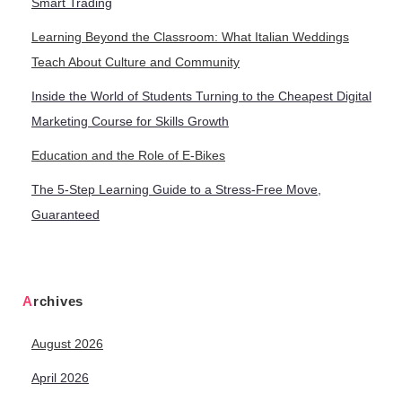
Smart Trading
Learning Beyond the Classroom: What Italian Weddings
Teach About Culture and Community
Inside the World of Students Turning to the Cheapest Digital
Marketing Course for Skills Growth
Education and the Role of E-Bikes
The 5-Step Learning Guide to a Stress-Free Move,
Guaranteed
Archives
August 2026
April 2026