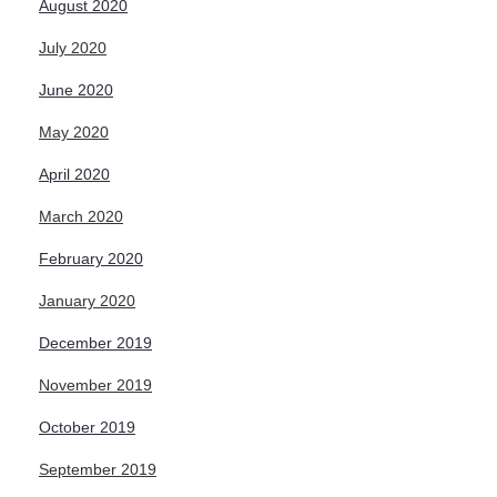
August 2020
July 2020
June 2020
May 2020
April 2020
March 2020
February 2020
January 2020
December 2019
November 2019
October 2019
September 2019