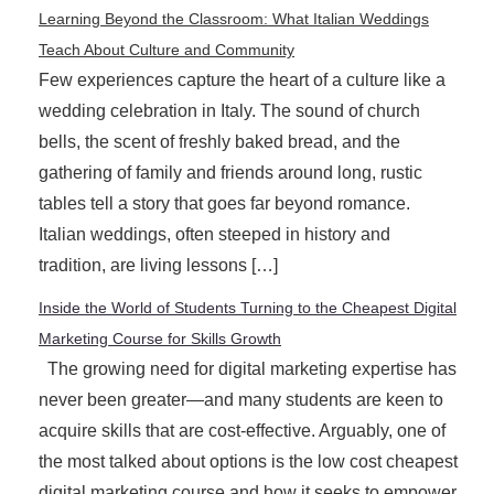
Learning Beyond the Classroom: What Italian Weddings
Teach About Culture and Community
Few experiences capture the heart of a culture like a
wedding celebration in Italy. The sound of church
bells, the scent of freshly baked bread, and the
gathering of family and friends around long, rustic
tables tell a story that goes far beyond romance.
Italian weddings, often steeped in history and
tradition, are living lessons […]
Inside the World of Students Turning to the Cheapest Digital
Marketing Course for Skills Growth
The growing need for digital marketing expertise has
never been greater—and many students are keen to
acquire skills that are cost-effective. Arguably, one of
the most talked about options is the low cost cheapest
digital marketing course and how it seeks to empower