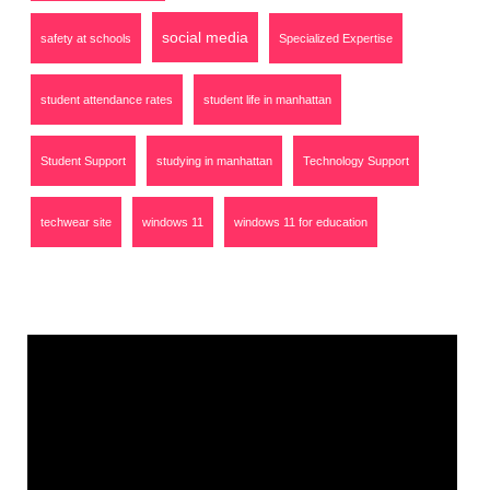
social media
safety at schools
Specialized Expertise
student attendance rates
student life in manhattan
Student Support
studying in manhattan
Technology Support
techwear site
windows 11
windows 11 for education