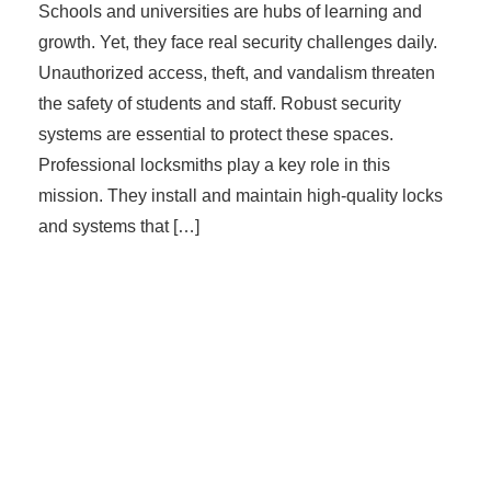
Schools and universities are hubs of learning and
growth. Yet, they face real security challenges daily.
Unauthorized access, theft, and vandalism threaten
the safety of students and staff. Robust security
systems are essential to protect these spaces.
Professional locksmiths play a key role in this
mission. They install and maintain high-quality locks
and systems that […]