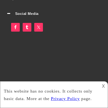
Social Media
Copyright 2019
Einztein
𐌢