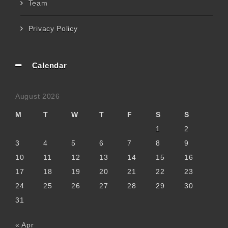
Team
Privacy Policy
Calendar
August 2026
M
T
W
T
F
S
S
1
2
3
4
5
6
7
8
9
10
11
12
13
14
15
16
17
18
19
20
21
22
23
24
25
26
27
28
29
30
31
« Apr