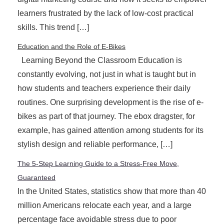
learners frustrated by the lack of low-cost practical
skills. This trend […]
Education and the Role of E-Bikes
Learning Beyond the Classroom Education is
constantly evolving, not just in what is taught but in
how students and teachers experience their daily
routines. One surprising development is the rise of e-
bikes as part of that journey. The ebox dragster, for
example, has gained attention among students for its
stylish design and reliable performance, […]
The 5-Step Learning Guide to a Stress-Free Move,
Guaranteed
In the United States, statistics show that more than 40
million Americans relocate each year, and a large
percentage face avoidable stress due to poor