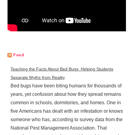
Feed
Teaching the Facts About Bed Bugs: Helping Students
Separate Myths from Reality
Bed bugs have been biting humans for thousands of
years, yet confusion about how they spread remains
common in schools, dormitories, and homes. One in
five Americans has dealt with an infestation or knows
someone who has, according to survey data from the
National Pest Management Association. That