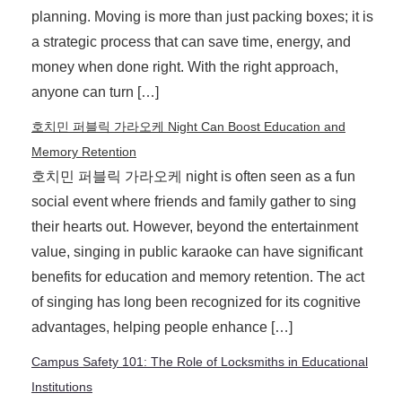
planning. Moving is more than just packing boxes; it is
a strategic process that can save time, energy, and
money when done right. With the right approach,
anyone can turn […]
호치민 퍼블릭 가라오케 Night Can Boost Education and
Memory Retention
호치민 퍼블릭 가라오케 night is often seen as a fun
social event where friends and family gather to sing
their hearts out. However, beyond the entertainment
value, singing in public karaoke can have significant
benefits for education and memory retention. The act
of singing has long been recognized for its cognitive
advantages, helping people enhance […]
Campus Safety 101: The Role of Locksmiths in Educational
Institutions