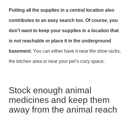
Putting all the supplies in a central location also
contributes to an easy search too. Of course, you
don’t want to keep your supplies in a location that
is not reachable or place it in the underground
basement.
You can either have it near the shoe racks,
the kitchen area or near your pet’s cozy space.
Stock enough animal
medicines and keep them
away from the animal reach