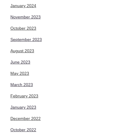
January 2024
November 2023
October 2023
September 2023
August 2023
June 2023
May 2023
March 2023
February 2023
January 2023
December 2022
October 2022