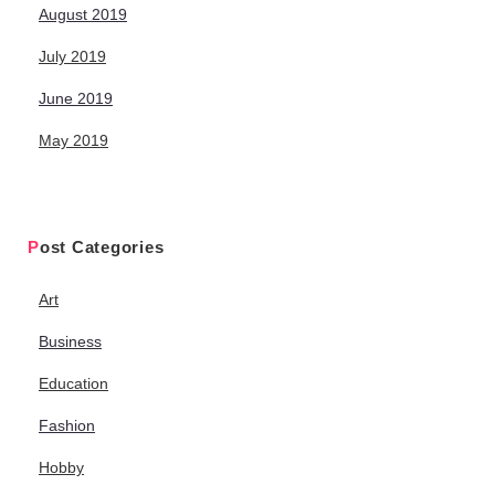
August 2019
July 2019
June 2019
May 2019
Post Categories
Art
Business
Education
Fashion
Hobby