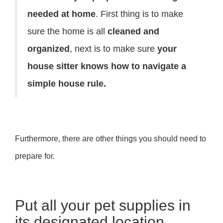
needed at home
. First thing is to make
sure the home is all
cleaned and
organized
, next is to make sure
your
house sitter knows how to navigate a
simple house rule.
Furthermore, there are other things you should need to
prepare for.
Put all your pet supplies in
its designated location