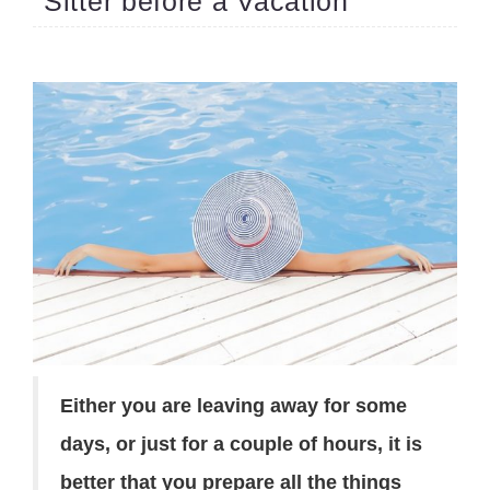
Sitter before a Vacation
Either you are leaving away for some
days, or just for a couple of hours, it is
better that you prepare all the things