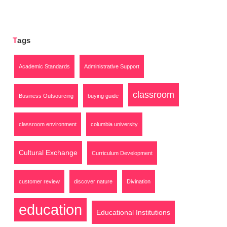
Tags
Academic Standards
Administrative Support
classroom
Business Outsourcing
buying guide
classroom environment
columbia university
Cultural Exchange
Curriculum Development
customer review
discover nature
Divination
education
Educational Institutions