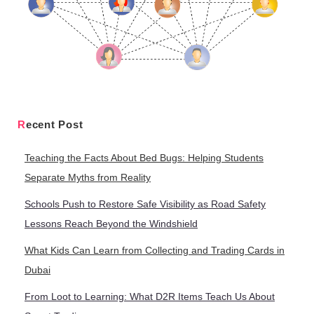
Recent Post
Teaching the Facts About Bed Bugs: Helping Students
Separate Myths from Reality
Schools Push to Restore Safe Visibility as Road Safety
Lessons Reach Beyond the Windshield
What Kids Can Learn from Collecting and Trading Cards in
Dubai
From Loot to Learning: What D2R Items Teach Us About