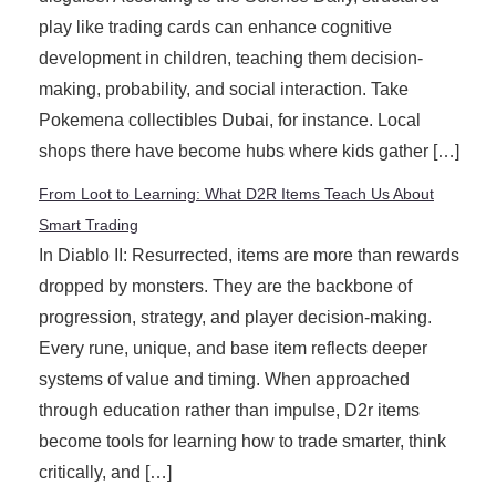
play like trading cards can enhance cognitive
development in children, teaching them decision-
making, probability, and social interaction. Take
Pokemena collectibles Dubai, for instance. Local
shops there have become hubs where kids gather […]
From Loot to Learning: What D2R Items Teach Us About
Smart Trading
In Diablo II: Resurrected, items are more than rewards
dropped by monsters. They are the backbone of
progression, strategy, and player decision-making.
Every rune, unique, and base item reflects deeper
systems of value and timing. When approached
through education rather than impulse, D2r items
become tools for learning how to trade smarter, think
critically, and […]