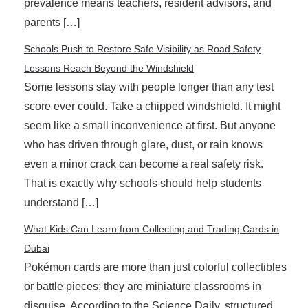
prevalence means teachers, resident advisors, and
parents […]
Schools Push to Restore Safe Visibility as Road Safety
Lessons Reach Beyond the Windshield
Some lessons stay with people longer than any test
score ever could. Take a chipped windshield. It might
seem like a small inconvenience at first. But anyone
who has driven through glare, dust, or rain knows
even a minor crack can become a real safety risk.
That is exactly why schools should help students
understand […]
What Kids Can Learn from Collecting and Trading Cards in
Dubai
Pokémon cards are more than just colorful collectibles
or battle pieces; they are miniature classrooms in
disguise. According to the Science Daily, structured