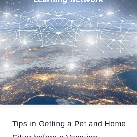
Tips in Getting a Pet and Home