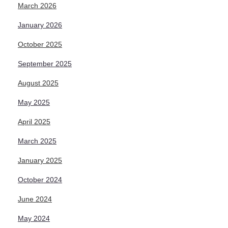
March 2026
January 2026
October 2025
September 2025
August 2025
May 2025
April 2025
March 2025
January 2025
October 2024
June 2024
May 2024