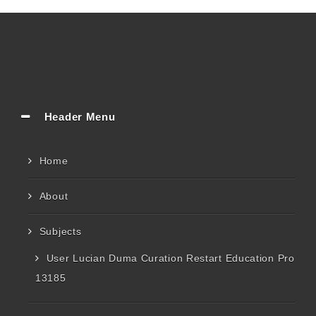
Header Menu
Home
About
Subjects
User Lucian Duma Curation Restart Education Pro
13185